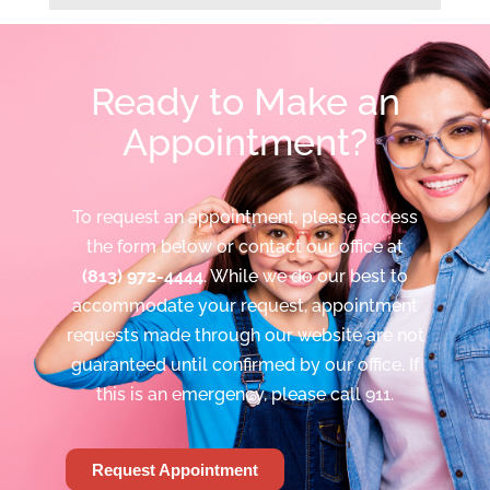
Ready to Make an
Appointment?
To request an appointment, please access
the form below or contact our office at
(813) 972-4444
. While we do our best to
accommodate your request, appointment
requests made through our website are not
guaranteed until confirmed by our office. If
this is an emergency, please call 911.
Request Appointment