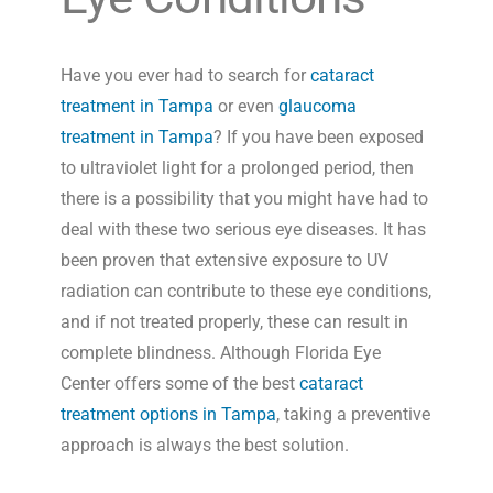
Have you ever had to search for
cataract
treatment in Tampa
or even
glaucoma
treatment in Tampa
? If you have been exposed
to ultraviolet light for a prolonged period, then
there is a possibility that you might have had to
deal with these two serious eye diseases. It has
been proven that extensive exposure to UV
radiation can contribute to these eye conditions,
and if not treated properly, these can result in
complete blindness. Although Florida Eye
Center offers some of the best
cataract
treatment options in Tampa
, taking a preventive
approach is always the best solution.