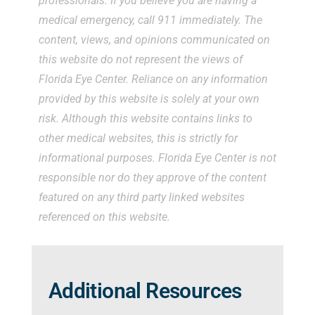
professionals. If you believe you are having a
medical emergency, call 911 immediately. The
content, views, and opinions communicated on
this website do not represent the views of
Florida Eye Center. Reliance on any information
provided by this website is solely at your own
risk. Although this website contains links to
other medical websites, this is strictly for
informational purposes. Florida Eye Center is not
responsible nor do they approve of the content
featured on any third party linked websites
referenced on this website.
Additional Resources