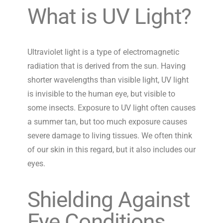
What is UV Light?
Ultraviolet light is a type of electromagnetic
radiation that is derived from the sun. Having
shorter wavelengths than visible light, UV light
is invisible to the human eye, but visible to
some insects. Exposure to UV light often causes
a summer tan, but too much exposure causes
severe damage to living tissues. We often think
of our skin in this regard, but it also includes our
eyes.
Shielding Against
Eye Conditions