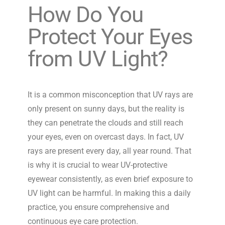
How Do You
Protect Your Eyes
from UV Light?
It is a common misconception that UV rays are
only present on sunny days, but the reality is
they can penetrate the clouds and still reach
your eyes, even on overcast days. In fact, UV
rays are present every day, all year round. That
is why it is crucial to wear UV-protective
eyewear consistently, as even brief exposure to
UV light can be harmful. In making this a daily
practice, you ensure comprehensive and
continuous eye care protection.