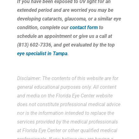
If you have been exposed to UV light for an
extended period and are worried you may be
developing cataracts, glaucoma, or a similar eye
condition, complete our
contact form
to
schedule an appointment or give us a call at
(813) 602-7336, and get evaluated by the top
eye specialist in Tampa
.
Disclaimer: The contents of this website are for
general educational purposes only. All content
and media on the Florida Eye Center website
does not constitute professional medical advice
nor is the information intended to replace the
services provided by the medical professionals
at Florida Eye Center or other qualified medical