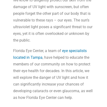
We know to diligently protect our skin from the
damage of UV light with sunscreen, but often
people forget the other part of our body that is
vulnerable to these rays – our eyes. The sun’s
ultraviolet light poses a significant threat to our
eyes, yet it is often overlooked or unknown by
the public.
Florida Eye Center, a team of
eye specialists
located in Tampa
, have helped to educate the
members of our community on how to protect
their eye health for decades. In this article, we
will explore the danger of UV light and how it
can significantly increase your chances of
developing cataracts or even glaucoma, as well
as how Florida Eye Center can help.