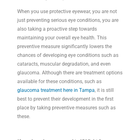
When you use protective eyewear, you are not
just preventing serious eye conditions, you are
also taking a proactive step towards
maintaining your overall eye health. This
preventive measure significantly lowers the
chances of developing eye conditions such as
cataracts, muscular degradation, and even
glaucoma. Although there are treatment options
available for these conditions, such as
glaucoma treatment here in Tampa
, it is still
best to prevent their development in the first
place by taking preventive measures such as
these.