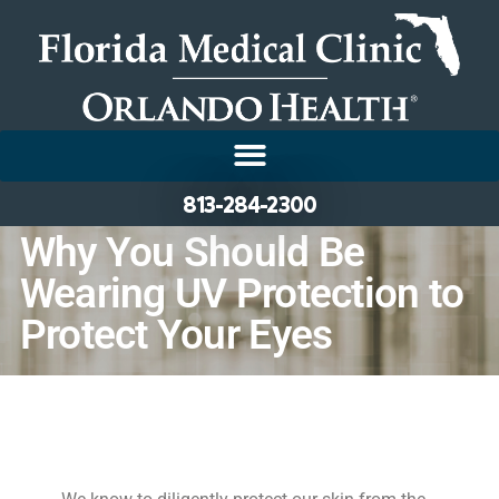
813-284-2300
Why You Should Be
Wearing UV Protection to
Protect Your Eyes