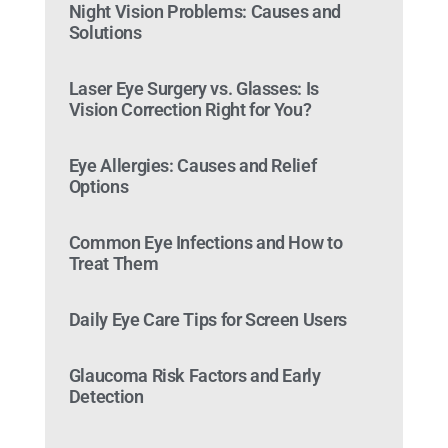
Night Vision Problems: Causes and
Solutions
Laser Eye Surgery vs. Glasses: Is
Vision Correction Right for You?
Eye Allergies: Causes and Relief
Options
Common Eye Infections and How to
Treat Them
Daily Eye Care Tips for Screen Users
Glaucoma Risk Factors and Early
Detection