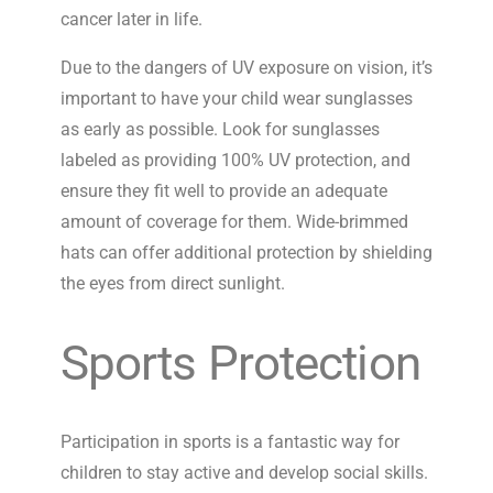
cancer later in life.
Due to the dangers of UV exposure on vision, it’s
important to have your child wear sunglasses
as early as possible. Look for sunglasses
labeled as providing 100% UV protection, and
ensure they fit well to provide an adequate
amount of coverage for them. Wide-brimmed
hats can offer additional protection by shielding
the eyes from direct sunlight.
Sports Protection
Participation in sports is a fantastic way for
children to stay active and develop social skills.