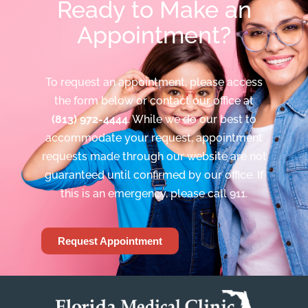
Ready to Make an
Appointment?
To request an appointment, please access
the form below or contact our office at
(813) 972-4444
. While we do our best to
accommodate your request, appointment
requests made through our website are not
guaranteed until confirmed by our office. If
this is an emergency, please call 911.
Request Appointment