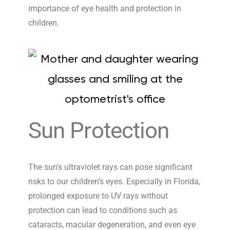
importance of eye health and protection in
children.
Sun Protection
The sun’s ultraviolet rays can pose significant
risks to our children’s eyes. Especially in Florida,
prolonged exposure to UV rays without
protection can lead to conditions such as
cataracts, macular degeneration, and even eye