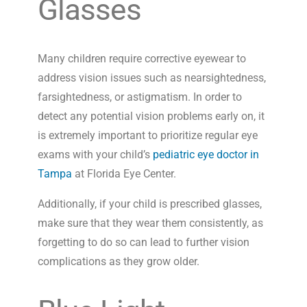
Glasses
Many children require corrective eyewear to
address vision issues such as nearsightedness,
farsightedness, or astigmatism. In order to
detect any potential vision problems early on, it
is extremely important to prioritize regular eye
exams with your child’s
pediatric eye doctor in
Tampa
at Florida Eye Center.
Additionally, if your child is prescribed glasses,
make sure that they wear them consistently, as
forgetting to do so can lead to further vision
complications as they grow older.