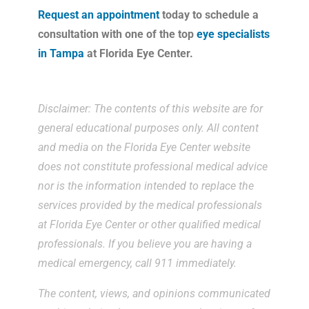
Request an appointment
today to schedule a
consultation with one of the top
eye specialists
in Tampa
at Florida Eye Center.
Disclaimer: The contents of this website are for
general educational purposes only. All content
and media on the Florida Eye Center website
does not constitute professional medical advice
nor is the information intended to replace the
services provided by the medical professionals
at Florida Eye Center or other qualified medical
professionals. If you believe you are having a
medical emergency, call 911 immediately.
The content, views, and opinions communicated