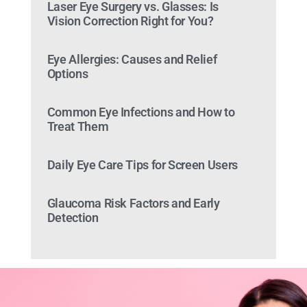
Laser Eye Surgery vs. Glasses: Is
Vision Correction Right for You?
Eye Allergies: Causes and Relief
Options
Common Eye Infections and How to
Treat Them
Daily Eye Care Tips for Screen Users
Glaucoma Risk Factors and Early
Detection