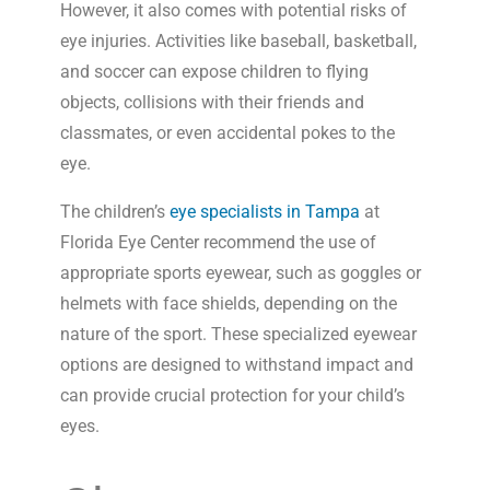
However, it also comes with potential risks of
eye injuries. Activities like baseball, basketball,
and soccer can expose children to flying
objects, collisions with their friends and
classmates, or even accidental pokes to the
eye.
The children’s
eye specialists in Tampa
at
Florida Eye Center recommend the use of
appropriate sports eyewear, such as goggles or
helmets with face shields, depending on the
nature of the sport. These specialized eyewear
options are designed to withstand impact and
can provide crucial protection for your child’s
eyes.