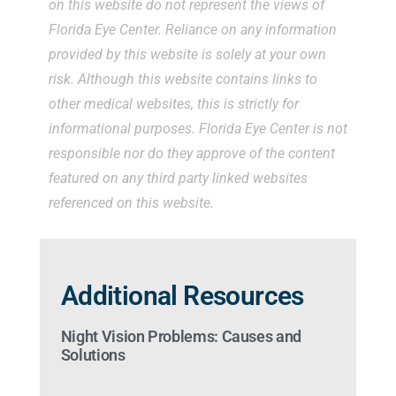
on this website do not represent the views of
Florida Eye Center. Reliance on any information
provided by this website is solely at your own
risk. Although this website contains links to
other medical websites, this is strictly for
informational purposes. Florida Eye Center is not
responsible nor do they approve of the content
featured on any third party linked websites
referenced on this website.
Additional Resources
Night Vision Problems: Causes and
Solutions