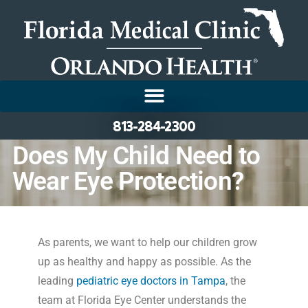
813-284-2300
Does My Child Need to
Wear Eye Protection?
As parents, we want to help our children grow
up as healthy and happy as possible. As the
leading
pediatric eye doctors in Tampa
, the
team at Florida Eye Center understands the