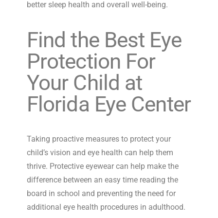
better sleep health and overall well-being.
Find the Best Eye
Protection For
Your Child at
Florida Eye Center
Taking proactive measures to protect your
child’s vision and eye health can help them
thrive. Protective eyewear can help make the
difference between an easy time reading the
board in school and preventing the need for
additional eye health procedures in adulthood.