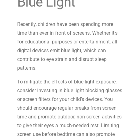
Blue Light
Recently, children have been spending more
time than ever in front of screens. Whether it’s
for educational purposes or entertainment, all
digital devices emit blue light, which can
contribute to eye strain and disrupt sleep
patterns.
To mitigate the effects of blue light exposure,
consider investing in blue light blocking glasses
or screen filters for your child’s devices. You
should encourage regular breaks from screen
time and promote outdoor, non-screen activities
to give their eyes a much-needed rest. Limiting
screen use before bedtime can also promote