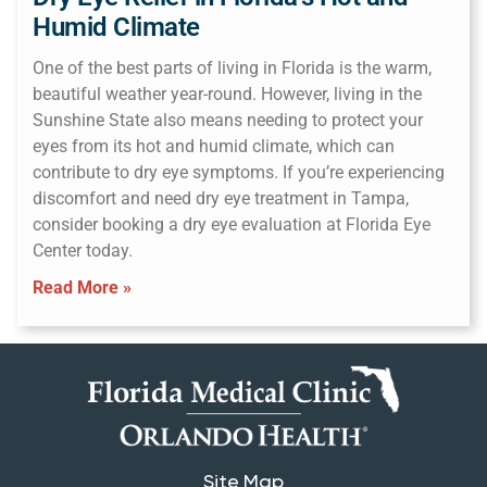
Humid Climate
One of the best parts of living in Florida is the warm,
beautiful weather year-round. However, living in the
Sunshine State also means needing to protect your
eyes from its hot and humid climate, which can
contribute to dry eye symptoms. If you’re experiencing
discomfort and need dry eye treatment in Tampa,
consider booking a dry eye evaluation at Florida Eye
Center today.
Read More »
Site Map