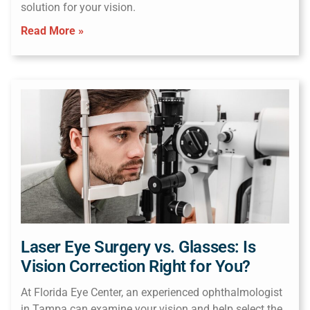
solution for your vision.
Read More »
Laser Eye Surgery vs. Glasses: Is
Vision Correction Right for You?
At Florida Eye Center, an experienced ophthalmologist
in Tampa can examine your vision and help select the