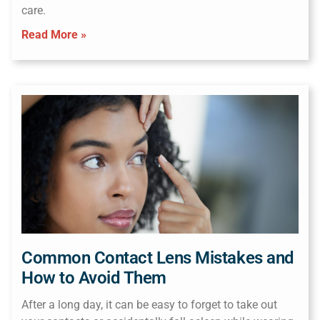
care.
Read More »
Common Contact Lens Mistakes and
How to Avoid Them
After a long day, it can be easy to forget to take out