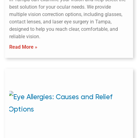
best solution for your ocular needs. We provide
multiple vision correction options, including glasses,
contact lenses, and laser eye surgery in Tampa,
designed to help you reach clear, comfortable, and
reliable vision.
Read More »