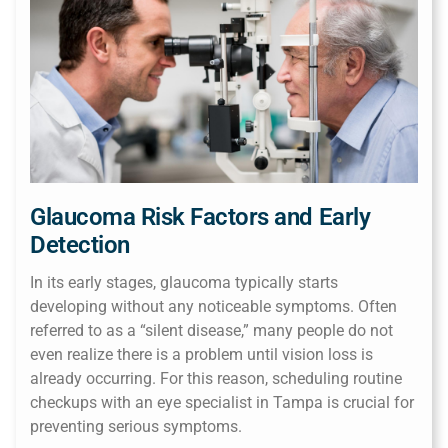
Glaucoma Risk Factors and Early
Detection
In its early stages, glaucoma typically starts
developing without any noticeable symptoms. Often
referred to as a “silent disease,” many people do not
even realize there is a problem until vision loss is
already occurring. For this reason, scheduling routine
checkups with an eye specialist in Tampa is crucial for
preventing serious symptoms.