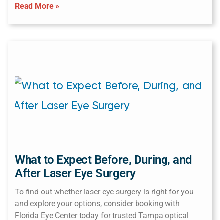
Read More »
What to Expect Before, During, and
After Laser Eye Surgery
To find out whether laser eye surgery is right for you
and explore your options, consider booking with
Florida Eye Center today for trusted Tampa optical