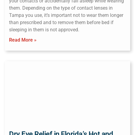
your contacts or accidentally fall asleep while wearing
them. Depending on the type of contact lenses in
Tampa you use, it’s important not to wear them longer
than prescribed and to remove them before bed if
sleeping in them is not approved.
Read More »
Dry Eye Relief in Florida’s Hot and