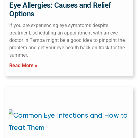
Eye Allergies: Causes and Relief
Options
If you are experiencing eye symptoms despite
treatment, scheduling an appointment with an eye
doctor in Tampa might be a good idea to pinpoint the
problem and get your eye health back on track for the
summer.
Read More »