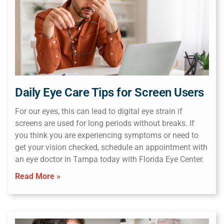
Daily Eye Care Tips for Screen Users
For our eyes, this can lead to digital eye strain if
screens are used for long periods without breaks. If
you think you are experiencing symptoms or need to
get your vision checked, schedule an appointment with
an eye doctor in Tampa today with Florida Eye Center.
Read More »