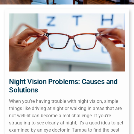
Night Vision Problems: Causes and
Solutions
When you’re having trouble with night vision, simple
things like driving at night or walking in areas that are
not well-lit can become a real challenge. If you’re
struggling to see clearly at night, it’s a good idea to get
examined by an eye doctor in Tampa to find the best