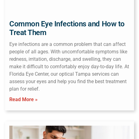
Common Eye Infections and How to
Treat Them
Eye infections are a common problem that can affect
people of all ages. With uncomfortable symptoms like
redness, irritation, discharge, and swelling, they can
make it difficult to comfortably enjoy day-to-day life. At
Florida Eye Center, our optical Tampa services can
assess your eyes and help you find the best treatment
plan for relief.
Read More »