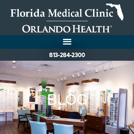
813-284-2300
BLOG