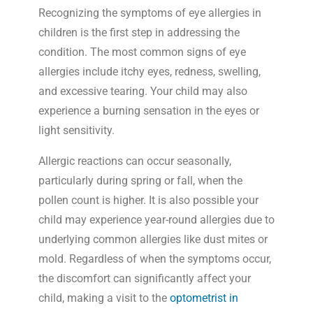
Recognizing the symptoms of eye allergies in
children is the first step in addressing the
condition. The most common signs of eye
allergies include itchy eyes, redness, swelling,
and excessive tearing. Your child may also
experience a burning sensation in the eyes or
light sensitivity.
Allergic reactions can occur seasonally,
particularly during spring or fall, when the
pollen count is higher. It is also possible your
child may experience year-round allergies due to
underlying common allergies like dust mites or
mold. Regardless of when the symptoms occur,
the discomfort can significantly affect your
child, making a visit to the
optometrist in