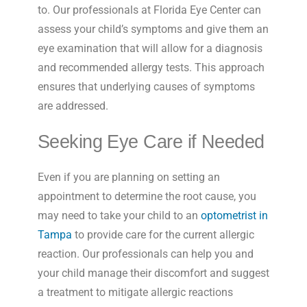
to. Our professionals at Florida Eye Center can
assess your child’s symptoms and give them an
eye examination that will allow for a diagnosis
and recommended allergy tests. This approach
ensures that underlying causes of symptoms
are addressed.
Seeking Eye Care if Needed
Even if you are planning on setting an
appointment to determine the root cause, you
may need to take your child to an
optometrist in
Tampa
to provide care for the current allergic
reaction. Our professionals can help you and
your child manage their discomfort and suggest
a treatment to mitigate allergic reactions