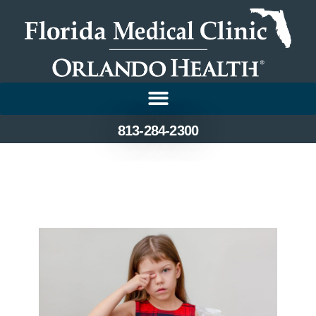
813-284-2300
Identifying and Treating
Eye Allergies in Children