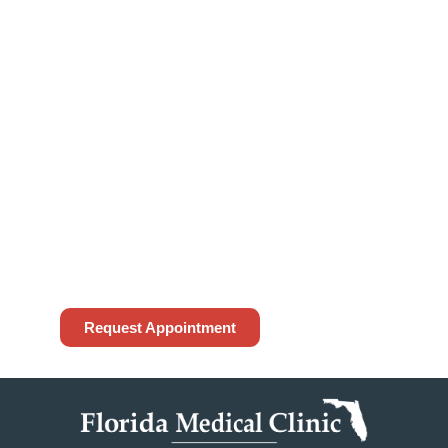
Appointment?
To request an appointment, please access
the form below or contact our office at
(813) 972-4444
. While we do our best to
accommodate your request, appointment
requests made through our website are not
guaranteed until confirmed by our office. If
this is an emergency, please call 911.
Request Appointment