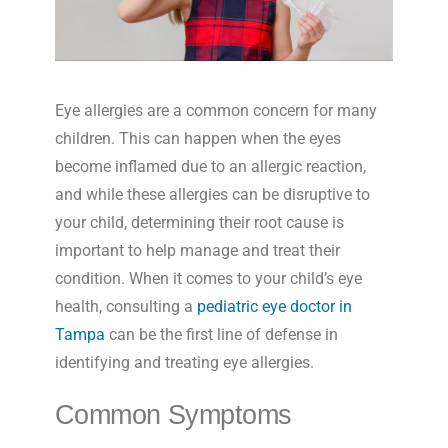
Eye allergies are a common concern for many
children. This can happen when the eyes
become inflamed due to an allergic reaction,
and while these allergies can be disruptive to
your child, determining their root cause is
important to help manage and treat their
condition. When it comes to your child’s eye
health, consulting a
pediatric eye doctor in
Tampa
can be the first line of defense in
identifying and treating eye allergies.
Common Symptoms