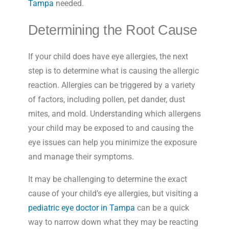
Tampa
needed.
Determining the Root Cause
If your child does have eye allergies, the next
step is to determine what is causing the allergic
reaction. Allergies can be triggered by a variety
of factors, including pollen, pet dander, dust
mites, and mold. Understanding which allergens
your child may be exposed to and causing the
eye issues can help you minimize the exposure
and manage their symptoms.
It may be challenging to determine the exact
cause of your child’s eye allergies, but visiting a
pediatric eye doctor in Tampa
can be a quick
way to narrow down what they may be reacting