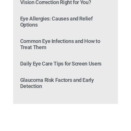
Vision Correction Right for You?
Eye Allergies: Causes and Relief
Options
Common Eye Infections and How to
Treat Them
Daily Eye Care Tips for Screen Users
Glaucoma Risk Factors and Early
Detection
Ready to Make an