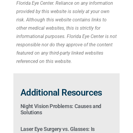
Florida Eye Center. Reliance on any information
provided by this website is solely at your own
risk. Although this website contains links to
other medical websites, this is strictly for
informational purposes. Florida Eye Center is not
responsible nor do they approve of the content
featured on any third-party linked websites
referenced on this website.
Additional Resources
Night Vision Problems: Causes and
Solutions
Laser Eye Surgery vs. Glasses: Is