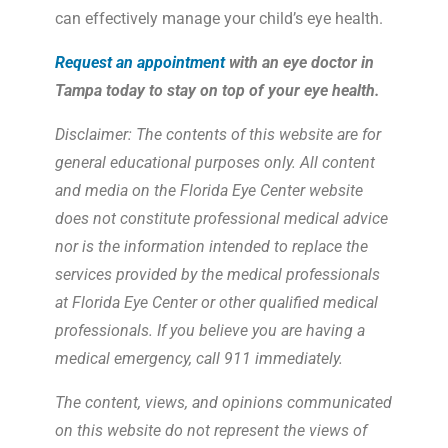
can effectively manage your child’s eye health.
Request an appointment
with an eye doctor in
Tampa today to stay on top of your eye health.
Disclaimer: The contents of this website are for
general educational purposes only. All content
and media on the Florida Eye Center website
does not constitute professional medical advice
nor is the information intended to replace the
services provided by the medical professionals
at Florida Eye Center or other qualified medical
professionals. If you believe you are having a
medical emergency, call 911 immediately.
The content, views, and opinions communicated
on this website do not represent the views of