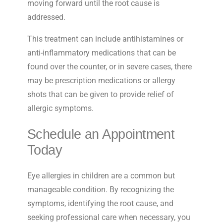
moving forward until the root cause is
addressed.
This treatment can include antihistamines or
anti-inflammatory medications that can be
found over the counter, or in severe cases, there
may be prescription medications or allergy
shots that can be given to provide relief of
allergic symptoms.
Schedule an Appointment
Today
Eye allergies in children are a common but
manageable condition. By recognizing the
symptoms, identifying the root cause, and
seeking professional care when necessary, you