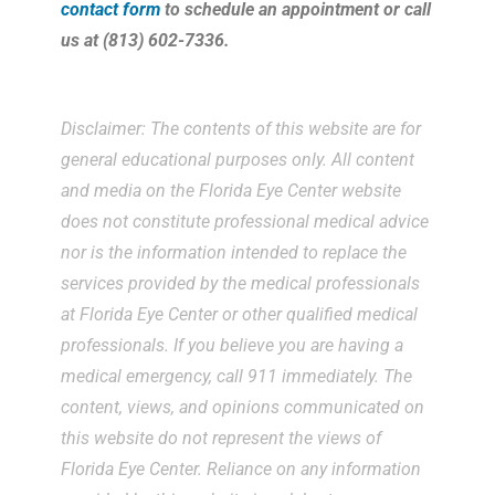
contact form
to schedule an appointment or call
us at (813) 602-7336.
Disclaimer: The contents of this website are for
general educational purposes only. All content
and media on the Florida Eye Center website
does not constitute professional medical advice
nor is the information intended to replace the
services provided by the medical professionals
at Florida Eye Center or other qualified medical
professionals. If you believe you are having a
medical emergency, call 911 immediately. The
content, views, and opinions communicated on
this website do not represent the views of
Florida Eye Center. Reliance on any information