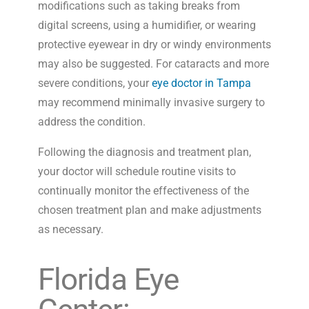
modifications such as taking breaks from
digital screens, using a humidifier, or wearing
protective eyewear in dry or windy environments
may also be suggested. For cataracts and more
severe conditions, your
eye doctor in Tampa
may recommend minimally invasive surgery to
address the condition.
Following the diagnosis and treatment plan,
your doctor will schedule routine visits to
continually monitor the effectiveness of the
chosen treatment plan and make adjustments
as necessary.
Florida Eye