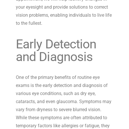
your eyesight and provide solutions to correct
vision problems, enabling individuals to live life
to the fullest
.
Early Detection
and Diagnosis
One of the primary benefits of routine eye
exams is the early detection and diagnosis of
various eye conditions, such as dry eye,
cataracts, and even glaucoma. Symptoms may
vary from dryness to severe blurred vision.
While these symptoms are often attributed to
temporary factors like allergies or fatigue, they