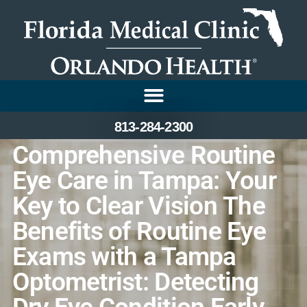
813-284-2300
Comprehensive Routine
Eye Care in Tampa: Your
Key to Clear Vision The
Benefits of Routine Eye
Exams with a Tampa
Optometrist: Detecting