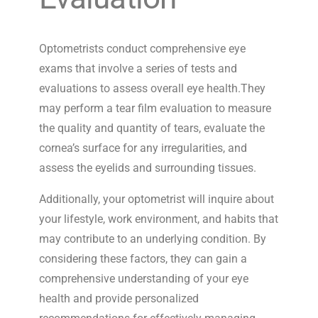
Optometrists conduct comprehensive eye
exams that involve a series of tests and
evaluations to assess overall eye health.They
may perform a tear film evaluation to measure
the quality and quantity of tears, evaluate the
cornea’s surface for any irregularities, and
assess the eyelids and surrounding tissues.
Additionally, your optometrist will inquire about
your lifestyle, work environment, and habits that
may contribute to an underlying condition. By
considering these factors, they can gain a
comprehensive understanding of your eye
health and provide personalized