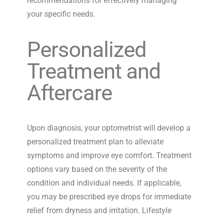
recommendations for effectively managing
your specific needs.
Personalized
Treatment and
Aftercare
Upon diagnosis, your optometrist will develop a
personalized treatment plan to alleviate
symptoms and improve eye comfort. Treatment
options vary based on the severity of the
condition and individual needs. If applicable,
you may be prescribed eye drops for immediate
relief from dryness and irritation. Lifestyle