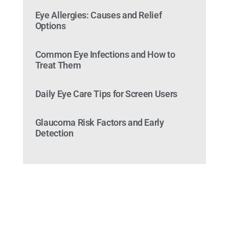
Eye Allergies: Causes and Relief
Options
Common Eye Infections and How to
Treat Them
Daily Eye Care Tips for Screen Users
Glaucoma Risk Factors and Early
Detection
Ready to Make an
Appointment?