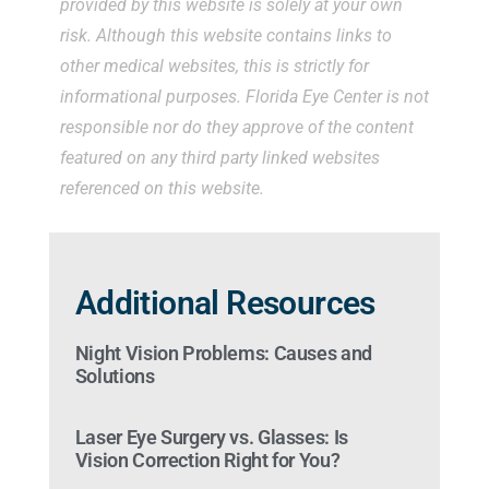
provided by this website is solely at your own
risk. Although this website contains links to
other medical websites, this is strictly for
informational purposes. Florida Eye Center is not
responsible nor do they approve of the content
featured on any third party linked websites
referenced on this website.
Additional Resources
Night Vision Problems: Causes and
Solutions
Laser Eye Surgery vs. Glasses: Is
Vision Correction Right for You?