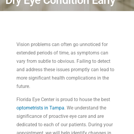
Dry Eye Condition Early
Vision problems can often go unnoticed for
extended periods of time, as symptoms can
vary from subtle to obvious. Failing to detect
and address these issues promptly can lead to
more significant health complications in the
future.
Florida Eye Center is proud to house the best
optometrists in Tampa
. We understand the
significance of proactive eye care and are
dedicated to each of our patients. During your
appointment, we will help identify changes in