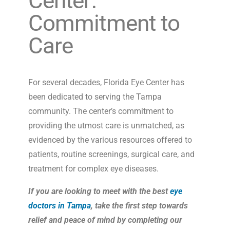
Center:
Commitment to
Care
For several decades, Florida Eye Center has
been dedicated to serving the Tampa
community. The center’s commitment to
providing the utmost care is unmatched, as
evidenced by the various resources offered to
patients, routine screenings, surgical care, and
treatment for complex eye diseases.
If you are looking to meet with the best
eye
doctors in Tampa
, take the first step towards
relief and peace of mind by completing our