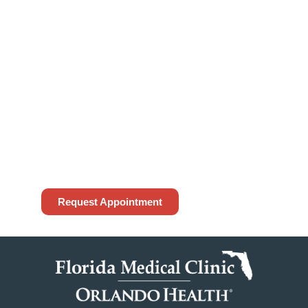
To request an appointment, please access
the form below or contact our office at
(813) 972-4444
. While we do our best to
accommodate your request, appointment
requests made through our website are not
guaranteed until confirmed by our office. If
this is an emergency, please call 911.
Request Appointment