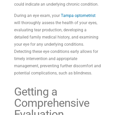
could indicate an underlying chronic condition.
During an eye exam, your
Tampa optometrist
will thoroughly assess the health of your eyes,
evaluating tear production, developing a
detailed family medical history, and examining
your eye for any underlying conditions.
Detecting these eye conditions early allows for
timely intervention and appropriate
management, preventing further discomfort and
potential complications, such as blindness.
Getting a
Comprehensive
Evaluation