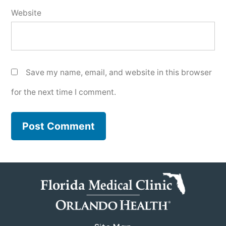
Website
Save my name, email, and website in this browser
for the next time I comment.