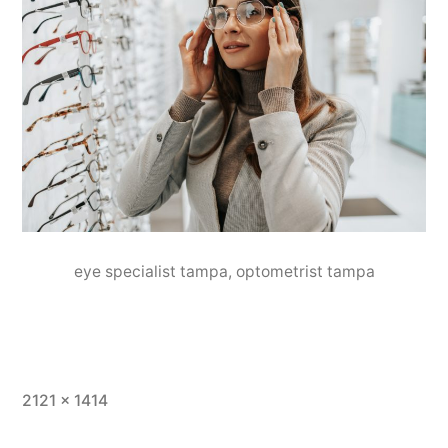
eye specialist tampa, optometrist tampa
2121 × 1414