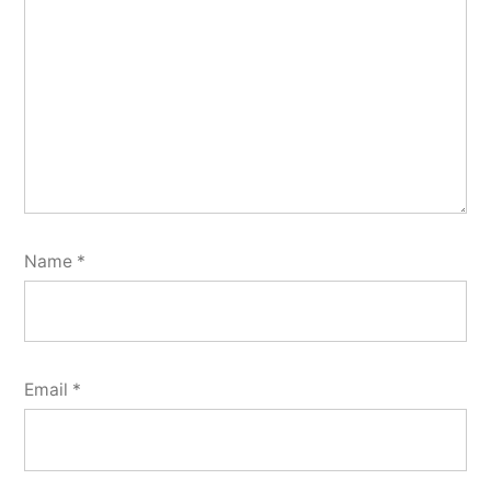
Name
*
Email
*