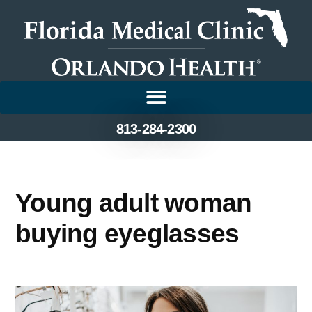
813-284-2300
Young adult woman
buying eyeglasses