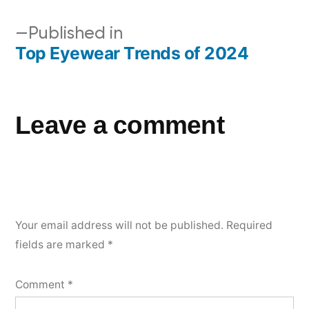
Published in
Top Eyewear Trends of 2024
Leave a comment
Your email address will not be published.
Required
fields are marked
*
Comment
*