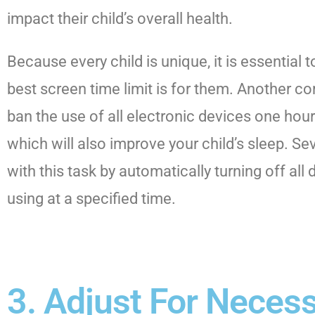
impact their child’s overall health.
Because every child is unique, it is essential
best screen time limit is for them. Another 
ban the use of all electronic devices one hou
which will also improve your child’s sleep. Se
with this task by automatically turning off all 
using at a specified time.
3. Adjust For Neces