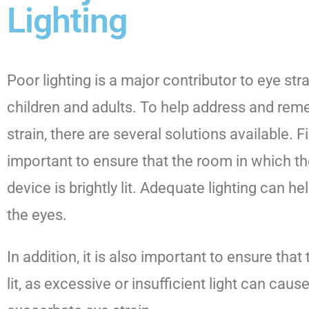
Lighting
Poor lighting is a major contributor to eye stra
children and adults. To help address and rem
strain, there are several solutions available. Fi
important to ensure that the room in which the
device is brightly lit. Adequate lighting can he
the eyes.
In addition, it is also important to ensure that
lit, as excessive or insufficient light can cau