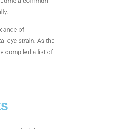
s become a common
lly.
icance of
al eye strain. As the
e compiled a list of
ks