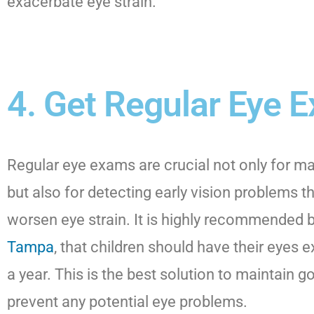
exacerbate eye strain.
4. Get Regular Eye 
Regular eye exams are crucial not only for ma
but also for detecting early vision problems t
worsen eye strain. It is highly recommended 
Tampa
, that children should have their eyes 
a year. This is the best solution to maintain 
prevent any potential eye problems.