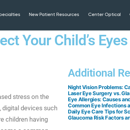
pecialties
New Patient Resources
Center Optical
ct Your Child’s Eyes
Additional R
Night Vision Problems: C
Laser Eye Surgery vs. Gla
eased stress on the
Eye Allergies: Causes and
Common Eye Infections a
 digital devices such
Daily Eye Care Tips for S
Glaucoma Risk Factors an
e children having