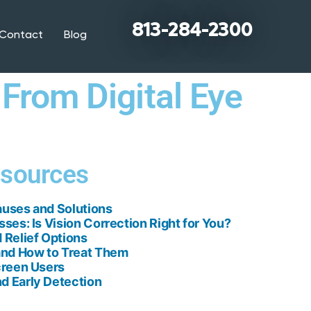
813-284-2300
Contact
Blog
 From Digital Eye
esources
auses and Solutions
sses: Is Vision Correction Right for You?
 Relief Options
nd How to Treat Them
creen Users
d Early Detection