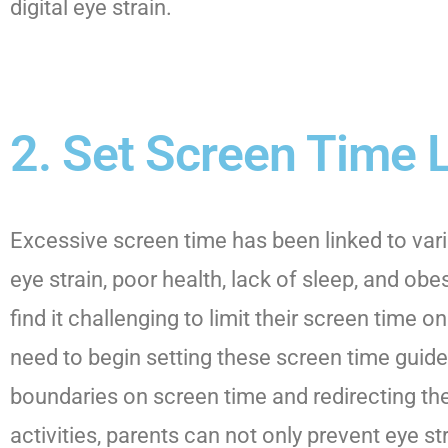
digital eye strain.
2. Set Screen Time 
Excessive screen time has been linked to vari
eye strain, poor health, lack of sleep, and obes
find it challenging to limit their screen time o
need to begin setting these screen time guidel
boundaries on screen time and redirecting thei
activities, parents can not only prevent eye str