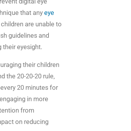
event digital eye
echnique that any
eye
hildren are unable to
ish guidelines and
their eyesight.
raging their children
 the 20-20-20 rule,
every 20 minutes for
 engaging in more
ttention from
impact on reducing