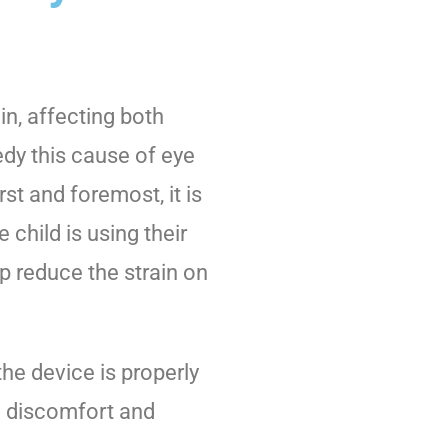
in, affecting both
edy this cause of eye
rst and foremost, it is
 child is using their
lp reduce the strain on
 the device is properly
se discomfort and