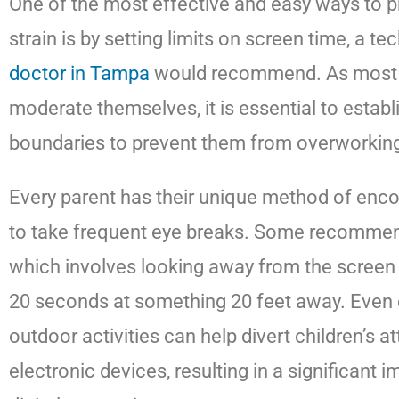
One of the most effective and easy ways to pr
strain is by setting limits on screen time, a t
doctor in Tampa
would recommend. As most c
moderate themselves, it is essential to establ
boundaries to prevent them from overworking 
Every parent has their unique method of encou
to take frequent eye breaks. Some recommend
which involves looking away from the screen 
20 seconds at something 20 feet away. Even
outdoor activities can help divert children’s a
electronic devices, resulting in a significant 