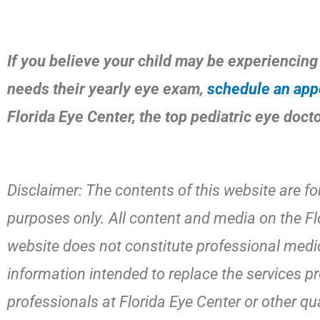
If you believe your child may be experiencing 
needs their yearly eye exam,
schedule an app
Florida Eye Center, the top pediatric eye doct
Disclaimer: The contents of this website are fo
purposes only. All content and media on the Fl
website does not constitute professional medic
information intended to replace the services p
professionals at Florida Eye Center or other qu