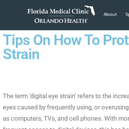
About
S
Tips On How To Prote
Strain
The term ‘digital eye strain’ refers to the incr
eyes caused by frequently using, or overusing,
as computers, TVs, and cell phones. With mor