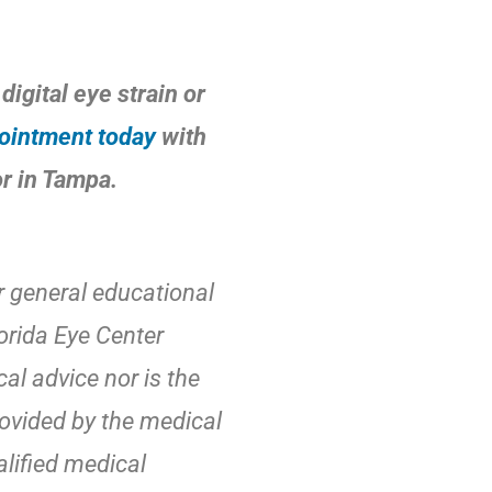
digital eye strain or
ointment today
with
or in Tampa.
r general educational
orida Eye Center
al advice nor is the
rovided by the medical
alified medical