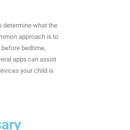
 to determine what the
common approach is to
r before bedtime,
veral apps can assist
devices your child is
sary