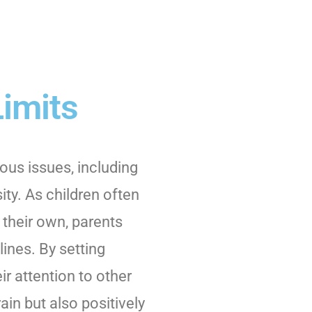
Limits
ous issues, including
ity. As children often
n their own, parents
ines. By setting
r attention to other
ain but also positively