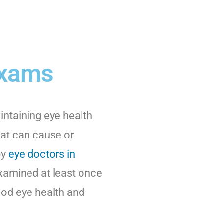
Exams
intaining eye health
hat can cause or
by
eye doctors in
examined at least once
good eye health and