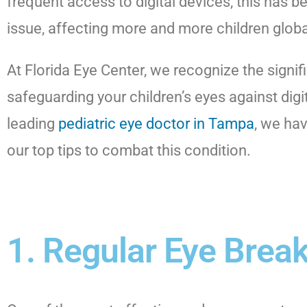
frequent access to digital devices, this ha
issue, affecting more and more children globa
At Florida Eye Center, we recognize the signif
safeguarding your children’s eyes against digit
leading
pediatric eye doctor in Tampa
, we hav
our top tips to combat this condition.
1. Regular Eye Brea