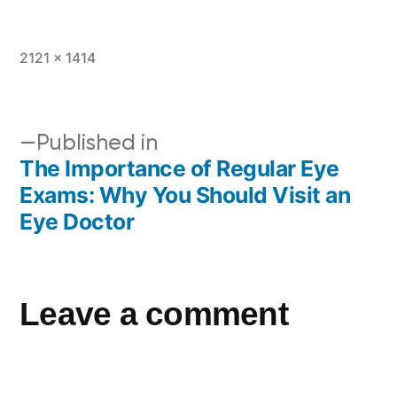
2121 × 1414
Published in
The Importance of Regular Eye
Exams: Why You Should Visit an
Eye Doctor
Leave a comment