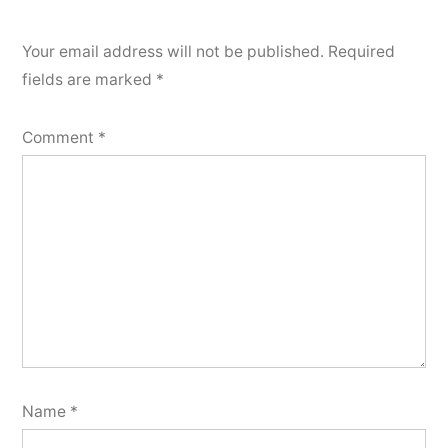
Your email address will not be published.
Required
fields are marked
*
Comment
*
Name
*