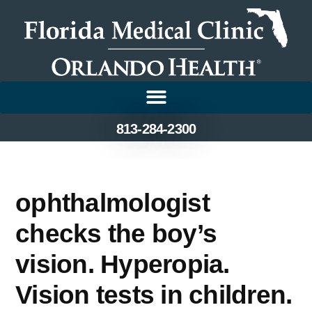
813-284-2300
ophthalmologist
checks the boy’s
vision. Hyperopia.
Vision tests in children.