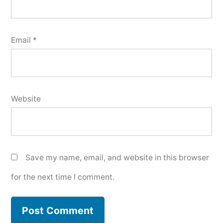
Email
*
Website
Save my name, email, and website in this browser
for the next time I comment.