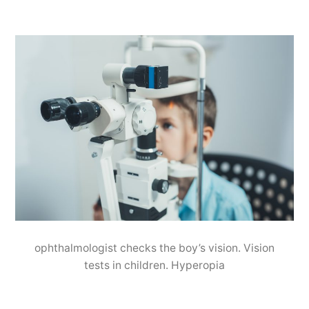
ophthalmologist checks the boy’s vision. Vision
tests in children. Hyperopia