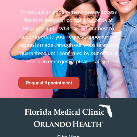
To request an appointment, please access
the form below or contact our office at
(813) 972-4444
. While we do our best to
accommodate your request, appointment
requests made through our website are not
guaranteed until confirmed by our office. If
this is an emergency, please call 911.
Request Appointment