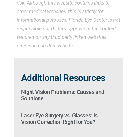
risk. Although this website contains links to
other medical websites, this is strictly for
informational purposes. Florida Eye Center is not
responsible nor do they approve of the content
featured on any third party linked websites
referenced on this website.
Additional Resources
Night Vision Problems: Causes and
Solutions
Laser Eye Surgery vs. Glasses: Is
Vision Correction Right for You?