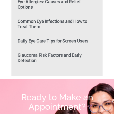
Eye Allergies: Causes and Relief
Options
Common Eye Infections and How to
Treat Them
Daily Eye Care Tips for Screen Users
Glaucoma Risk Factors and Early
Detection
Ready to Make an
Appointment?