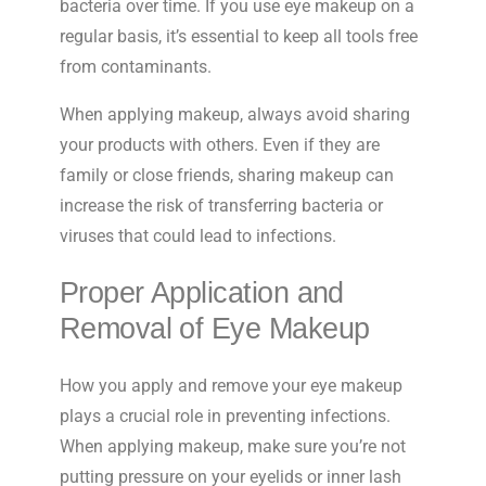
bacteria over time. If you use eye makeup on a
regular basis, it’s essential to keep all tools free
from contaminants.
When applying makeup, always avoid sharing
your products with others. Even if they are
family or close friends, sharing makeup can
increase the risk of transferring bacteria or
viruses that could lead to infections.
Proper Application and
Removal of Eye Makeup
How you apply and remove your eye makeup
plays a crucial role in preventing infections.
When applying makeup, make sure you’re not
putting pressure on your eyelids or inner lash