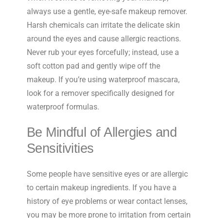
always use a gentle, eye-safe makeup remover.
Harsh chemicals can irritate the delicate skin
around the eyes and cause allergic reactions.
Never rub your eyes forcefully; instead, use a
soft cotton pad and gently wipe off the
makeup. If you’re using waterproof mascara,
look for a remover specifically designed for
waterproof formulas.
Be Mindful of Allergies and
Sensitivities
Some people have sensitive eyes or are allergic
to certain makeup ingredients. If you have a
history of eye problems or wear contact lenses,
you may be more prone to irritation from certain