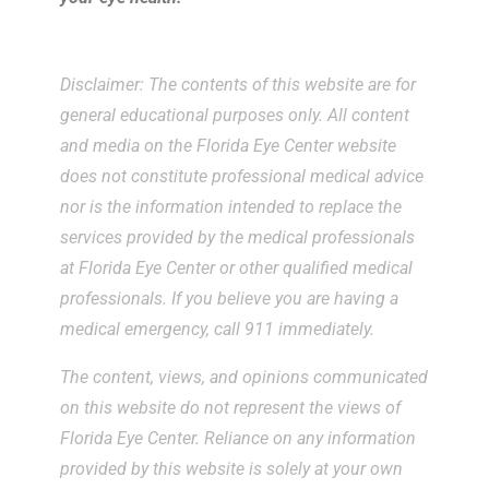
Disclaimer: The contents of this website are for
general educational purposes only. All content
and media on the Florida Eye Center website
does not constitute professional medical advice
nor is the information intended to replace the
services provided by the medical professionals
at Florida Eye Center or other qualified medical
professionals. If you believe you are having a
medical emergency, call 911 immediately.
The content, views, and opinions communicated
on this website do not represent the views of
Florida Eye Center. Reliance on any information
provided by this website is solely at your own