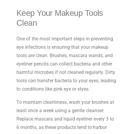
Keep Your Makeup Tools
Clean
One of the most important steps in preventing
eye infections is ensuring that your makeup
tools are clean. Brushes, mascara wands, and
eyeliner pencils can collect bacteria and other
harmful microbes if not cleaned regularly. Dirty
tools can transfer bacteria to your eyes, leading
to conditions like pink eye or styes.
To maintain cleanliness, wash your brushes at
least once a week using a gentle cleanser.
Replace mascara and liquid eyeliner every 3 to
6 months, as these products tend to harbor