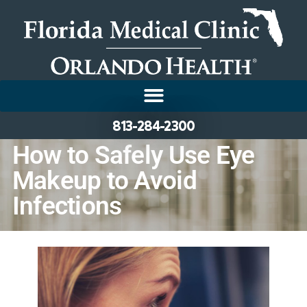
813-284-2300
How to Safely Use Eye
Makeup to Avoid
Infections