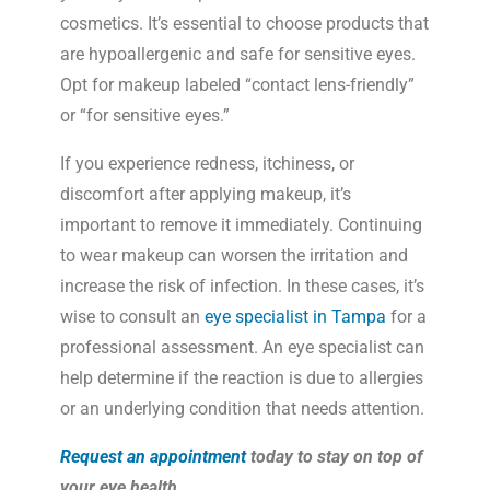
cosmetics. It’s essential to choose products that
are hypoallergenic and safe for sensitive eyes.
Opt for makeup labeled “contact lens-friendly”
or “for sensitive eyes.”
If you experience redness, itchiness, or
discomfort after applying makeup, it’s
important to remove it immediately. Continuing
to wear makeup can worsen the irritation and
increase the risk of infection. In these cases, it’s
wise to consult an
eye specialist in Tampa
for a
professional assessment. An eye specialist can
help determine if the reaction is due to allergies
or an underlying condition that needs attention.
Request an appointment
today to stay on top of
your eye health.