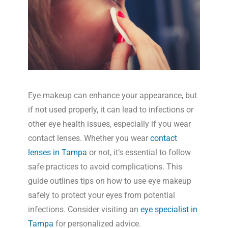
Eye makeup can enhance your appearance, but
if not used properly, it can lead to infections or
other eye health issues, especially if you wear
contact lenses. Whether you wear
contact
lenses in Tampa
or not, it’s essential to follow
safe practices to avoid complications. This
guide outlines tips on how to use eye makeup
safely to protect your eyes from potential
infections. Consider visiting an
eye specialist in
Tampa
for personalized advice.