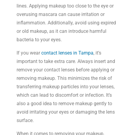
lines. Applying makeup too close to the eye or
overusing mascara can cause irritation or
inflammation. Additionally, avoid using expired
or old makeup, as it can introduce harmful
bacteria to your eyes.
If you wear
contact lenses in Tampa
, it’s
important to take extra care. Always insert and
remove your contact lenses before applying or
removing makeup. This minimizes the risk of
transferring makeup particles into your lenses,
which can lead to discomfort or infection. It’s
also a good idea to remove makeup gently to
avoid irritating your eyes or damaging the lens
surface.
When it comes to removing your makeup,