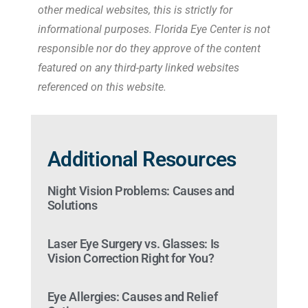
other medical websites, this is strictly for
informational purposes. Florida Eye Center is not
responsible nor do they approve of the content
featured on any third-party linked websites
referenced on this website.
Additional Resources
Night Vision Problems: Causes and
Solutions
Laser Eye Surgery vs. Glasses: Is
Vision Correction Right for You?
Eye Allergies: Causes and Relief