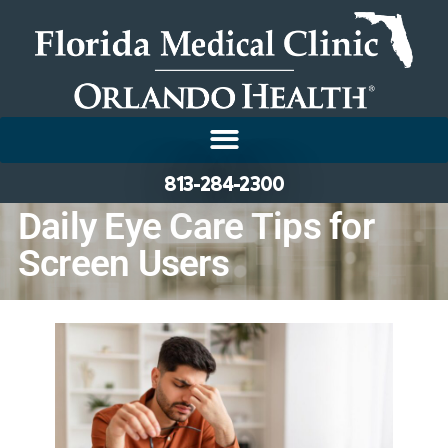
813-284-2300
Daily Eye Care Tips for
Screen Users