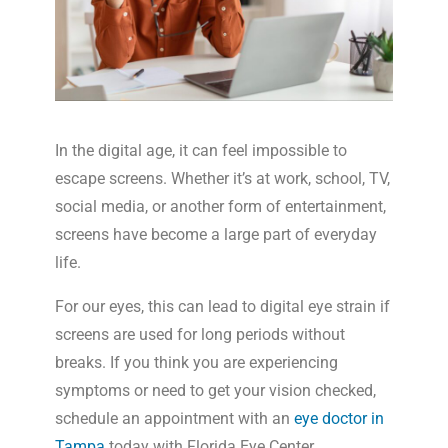
In the digital age, it can feel impossible to
escape screens. Whether it’s at work, school, TV,
social media, or another form of entertainment,
screens have become a large part of everyday
life.
For our eyes, this can lead to digital eye strain if
screens are used for long periods without
breaks. If you think you are experiencing
symptoms or need to get your vision checked,
schedule an appointment with an
eye doctor in
Tampa
today with Florida Eye Center.