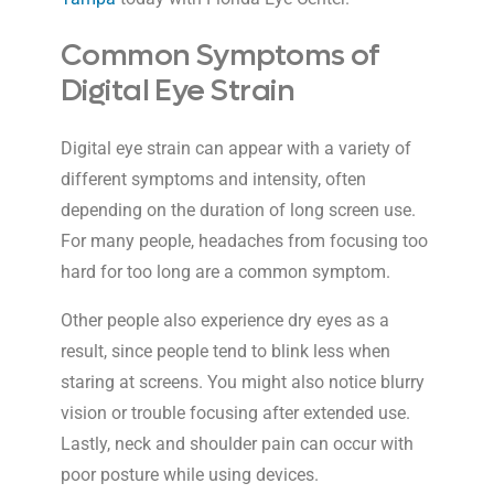
Common Symptoms of
Digital Eye Strain
Digital eye strain can appear with a variety of
different symptoms and intensity, often
depending on the duration of long screen use.
For many people, headaches from focusing too
hard for too long are a common symptom.
Other people also experience dry eyes as a
result, since people tend to blink less when
staring at screens. You might also notice blurry
vision or trouble focusing after extended use.
Lastly, neck and shoulder pain can occur with
poor posture while using devices.