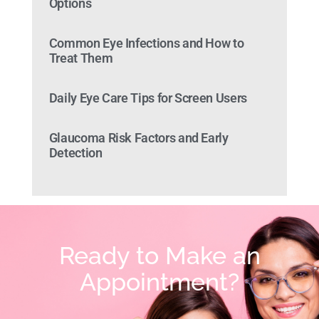
Options
Common Eye Infections and How to
Treat Them
Daily Eye Care Tips for Screen Users
Glaucoma Risk Factors and Early
Detection
Ready to Make an
Appointment?