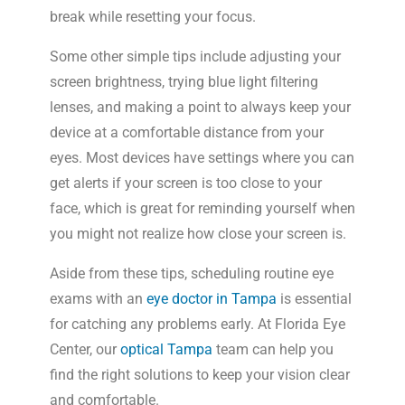
break while resetting your focus.
Some other simple tips include adjusting your
screen brightness, trying blue light filtering
lenses, and making a point to always keep your
device at a comfortable distance from your
eyes. Most devices have settings where you can
get alerts if your screen is too close to your
face, which is great for reminding yourself when
you might not realize how close your screen is.
Aside from these tips, scheduling routine eye
exams with an
eye doctor in Tampa
is essential
for catching any problems early. At Florida Eye
Center, our
optical Tampa
team can help you
find the right solutions to keep your vision clear
and comfortable.