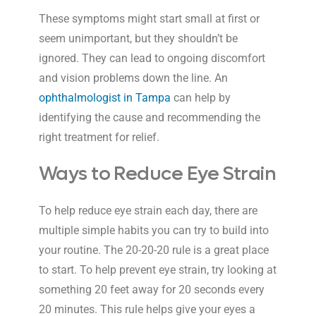
These symptoms might start small at first or
seem unimportant, but they shouldn’t be
ignored. They can lead to ongoing discomfort
and vision problems down the line. An
ophthalmologist in Tampa
can help by
identifying the cause and recommending the
right treatment for relief.
Ways to Reduce Eye Strain
To help reduce eye strain each day, there are
multiple simple habits you can try to build into
your routine. The 20-20-20 rule is a great place
to start. To help prevent eye strain, try looking at
something 20 feet away for 20 seconds every
20 minutes. This rule helps give your eyes a