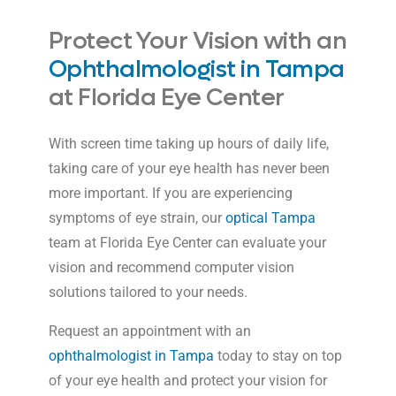
Protect Your Vision with an
Ophthalmologist in Tampa
at Florida Eye Center
With screen time taking up hours of daily life,
taking care of your eye health has never been
more important. If you are experiencing
symptoms of eye strain, our
optical Tampa
team at Florida Eye Center can evaluate your
vision and recommend computer vision
solutions tailored to your needs.
Request an appointment with an
ophthalmologist in Tampa
today to stay on top
of your eye health and protect your vision for