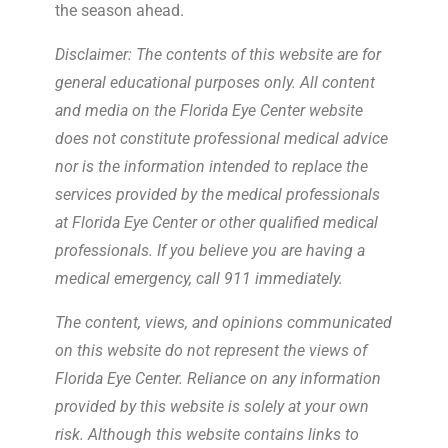
the season ahead.
Disclaimer: The contents of this website are for
general educational purposes only. All content
and media on the Florida Eye Center website
does not constitute professional medical advice
nor is the information intended to replace the
services provided by the medical professionals
at Florida Eye Center or other qualified medical
professionals. If you believe you are having a
medical emergency, call 911 immediately.
The content, views, and opinions communicated
on this website do not represent the views of
Florida Eye Center. Reliance on any information
provided by this website is solely at your own
risk. Although this website contains links to