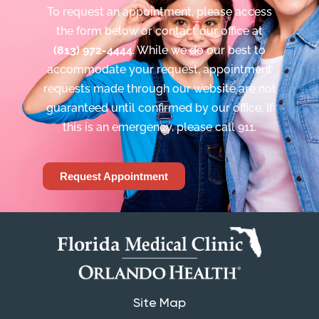
To request an appointment, please access
the form below or contact our office at
(813) 972-4444
. While we do our best to
accommodate your request, appointment
requests made through our website are not
guaranteed until confirmed by our office. If
this is an emergency, please call 911.
Request Appointment
Site Map