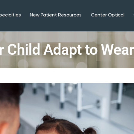
pecialties
New Patient Resources
Center Optical
r Child Adapt to Wea