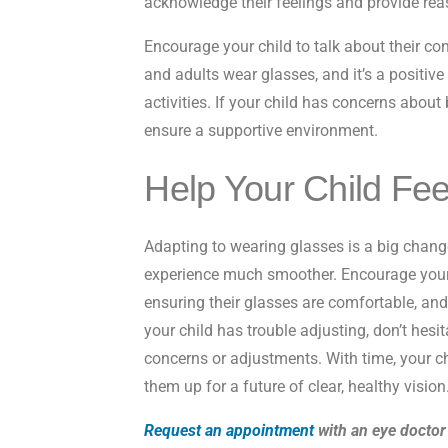
acknowledge their feelings and provide re
Encourage your child to talk about their c
and adults wear glasses, and it’s a positive
activities. If your child has concerns about 
ensure a supportive environment.
Help Your Child Fee
Adapting to wearing glasses is a big change
experience much smoother. Encourage your 
ensuring their glasses are comfortable, and
your child has trouble adjusting, don’t hesit
concerns or adjustments. With time, your c
them up for a future of clear, healthy vision
Request an appointment
with an eye doctor 