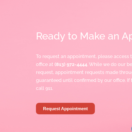
Ready to Make an A
To request an appointment, please access 
office at
(813) 972-4444
. While we do our 
request, appointment requests made throu
guaranteed until confirmed by our office. If
call 911.
Request Appointment