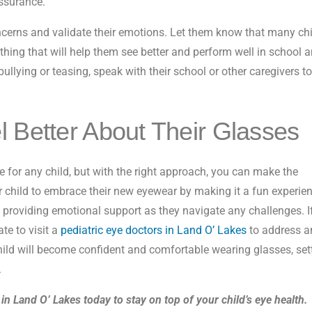
assurance.
oncerns and validate their emotions. Let them know that many ch
 thing that will help them see better and perform well in school 
bullying or teasing, speak with their school or other caregivers t
l Better About Their Glasses
 for any child, but with the right approach, you can make the
child to embrace their new eyewear by making it a fun experien
 providing emotional support as they navigate any challenges. I
ate to visit a
pediatric eye doctors in Land O’ Lakes
to address a
hild will become confident and comfortable wearing glasses, set
.
in Land O’ Lakes today to stay on top of your child’s eye health.