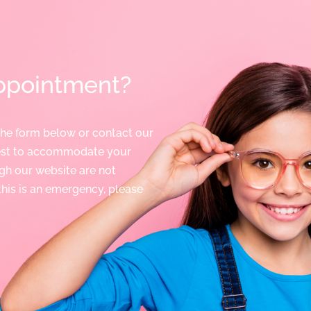
ppointment?
the form below or contact our
best to accommodate your
gh our website are not
 this is an emergency, please