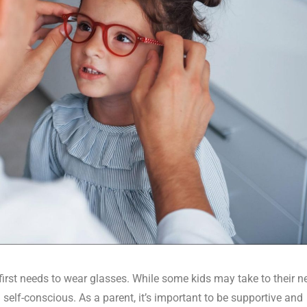
first needs to wear glasses. While some kids may take to their 
 self-conscious. As a parent, it’s important to be supportive and