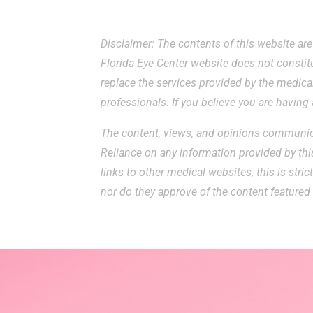
Disclaimer: The contents of this website ar
Florida Eye Center website does not constit
replace the services provided by the medical
professionals. If you believe you are havin
The content, views, and opinions communica
Reliance on any information provided by this
links to other medical websites, this is stri
nor do they approve of the content featured 