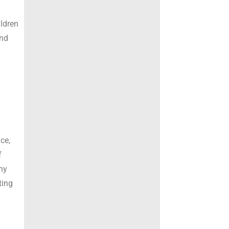
ildren
and
o
ce,
f
ny
ting