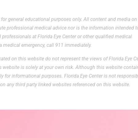
e for general educational purposes only. All content and media on
ute professional medical advice nor is the information intended t
 professionals at Florida Eye Center or other qualified medical
g a medical emergency, call 911 immediately.
ted on this website do not represent the views of Florida Eye Ce
 website is solely at your own risk. Although this website contai
ctly for informational purposes. Florida Eye Center is not responsi
on any third party linked websites referenced on this website.