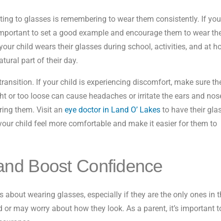
ting to glasses is remembering to wear them consistently. If you
t’s important to set a good example and encourage them to wear t
your child wears their glasses during school, activities, and at 
ural part of their day.
transition. If your child is experiencing discomfort, make sure the
ight or too loose can cause headaches or irritate the ears and nos
ing them. Visit an
eye doctor in Land O’ Lakes
to have their gla
p your child feel more comfortable and make it easier for them to
and Boost Confidence
ous about wearing glasses, especially if they are the only ones in t
 or may worry about how they look. As a parent, it’s important t