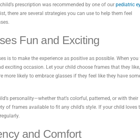
ur child’s prescription was recommended by one of our
pediatric e
ist, there are several strategies you can use to help them feel
sses.
es Fun and Exciting
ses is to make the experience as positive as possible. When you f
and exciting occasion. Let your child choose frames that they like,
re more likely to embrace glasses if they feel like they have som
ld’s personality—whether that’s colorful, patterned, or with their
y of frames available to fit any child’s style. If your child loves 
regularly.
ency and Comfort