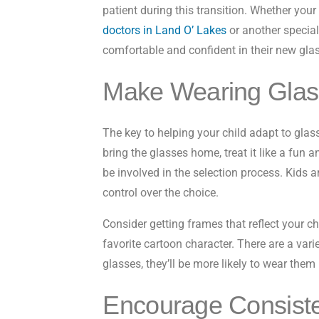
patient during this transition. Whether yo
doctors in Land O’ Lakes
or another special
comfortable and confident in their new gla
Make Wearing Glass
The key to helping your child adapt to glas
bring the glasses home, treat it like a fun 
be involved in the selection process. Kids a
control over the choice.
Consider getting frames that reflect your chi
favorite cartoon character. There are a variet
glasses, they’ll be more likely to wear them 
Encourage Consist