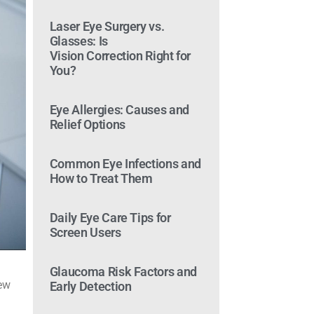
Laser Eye Surgery vs.
Glasses: Is
Vision Correction Right for
You?
Eye Allergies: Causes and
Relief Options
Common Eye Infections and
How to Treat Them
Daily Eye Care Tips for
Screen Users
Glaucoma Risk Factors and
new
Early Detection