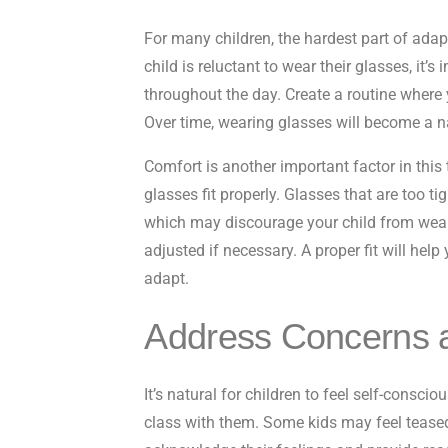
For many children, the hardest part of adap
child is reluctant to wear their glasses, i
throughout the day. Create a routine where 
Over time, wearing glasses will become a nat
Comfort is another important factor in this 
glasses fit properly. Glasses that are too t
which may discourage your child from wear
adjusted if necessary. A proper fit will hel
adapt.
Address Concerns 
It’s natural for children to feel self-consci
class with them. Some kids may feel teased