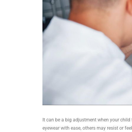
It can be a big adjustment when your child 
eyewear with ease, others may resist or feel