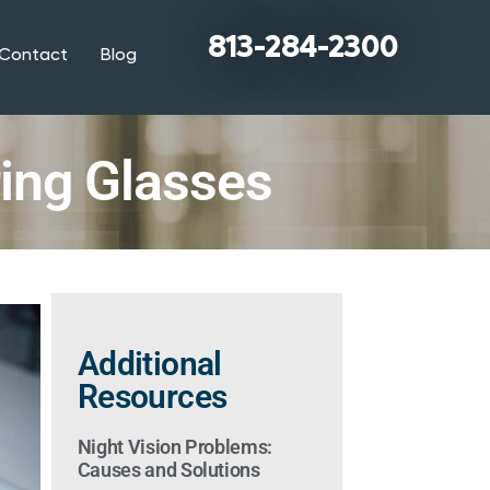
813-284-2300
Contact
Blog
ring Glasses
Additional
Resources
Night Vision Problems:
Causes and Solutions