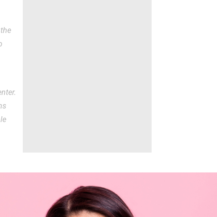
 the
o
nter.
ns
ble