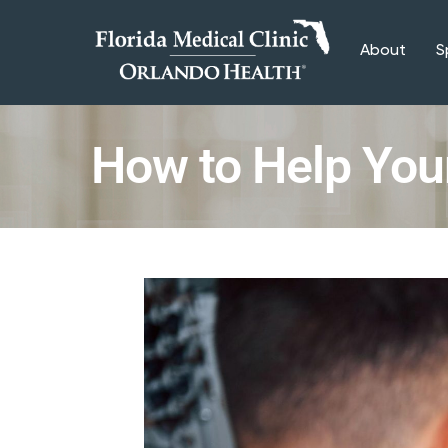
About
S
How to Help You