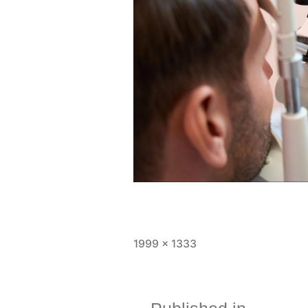
1999 × 1333