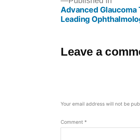
Published in
Advanced Glaucoma T
Leading Ophthalmolog
Leave a comm
Your email address will not be pub
Comment
*