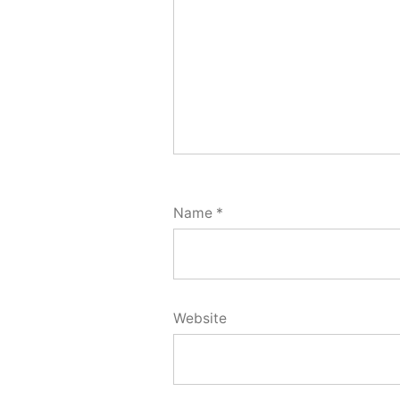
Name
*
Website