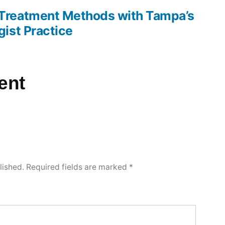
reatment Methods with Tampa’s
ist Practice
ent
lished.
Required fields are marked
*