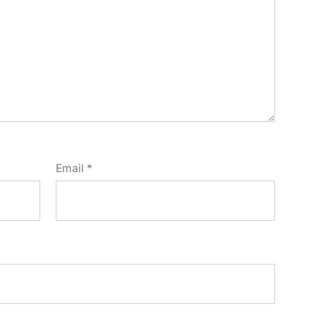
Email
*