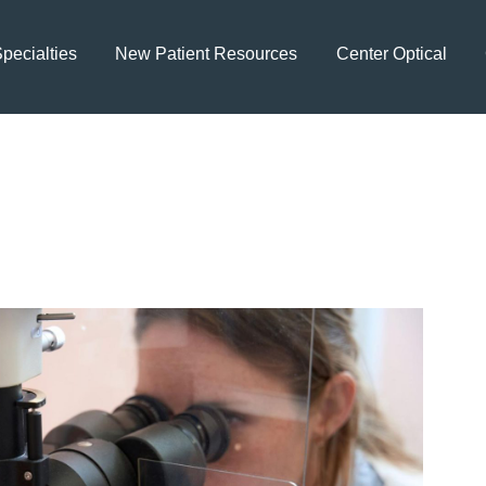
pecialties
New Patient Resources
Center Optical