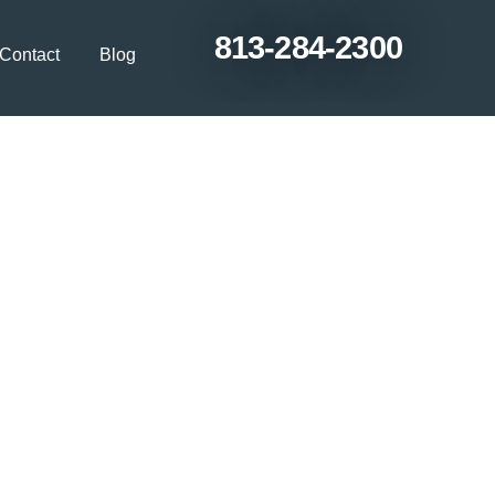
813-284-2300
Contact
Blog