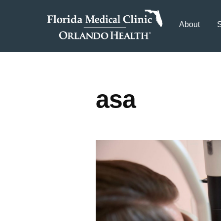
About
S
asa