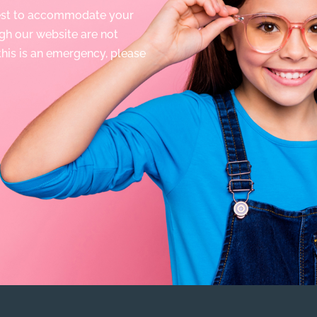
best to accommodate your
gh our website are not
 this is an emergency, please