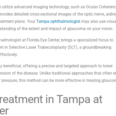
we utilize advanced imaging technology, such as Ocular Coheren
ides detailed cross-sectional images of the optic nerve, aidin
eatment plans. Your
Tampa ophthalmologist
may also use visua
rstanding of the extent and impact of glaucoma on your vision.
halmologist at Florida Eye Center, brings a specialized focus to
rt in Selective Laser Trabeculoplasty (SLT), a groundbreaking
fectively.
ly beneficial, offering a precise and targeted approach to lower
ssion of the disease. Unlike traditional approaches that often re
 pressure, this method can be more effective in treating glauco
reatment in Tampa at
er