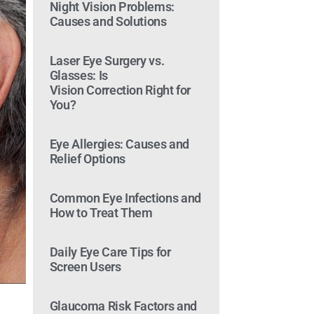
Night Vision Problems:
Causes and Solutions
Laser Eye Surgery vs.
Glasses: Is
Vision Correction Right for
You?
Eye Allergies: Causes and
Relief Options
Common Eye Infections and
How to Treat Them
Daily Eye Care Tips for
Screen Users
Glaucoma Risk Factors and