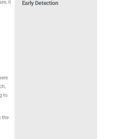
re, it
Early Detection
here
ch,
g to
 the