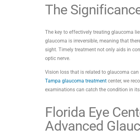
The Significanc
The key to effectively treating glaucoma lie
glaucoma is irreversible, meaning that there
sight. Timely treatment not only aids in co
optic nerve.
Vision loss that is related to glaucoma can 
Tampa glaucoma treatment
center, we rec
examinations can catch the condition in its e
Florida Eye Cent
Advanced Glau