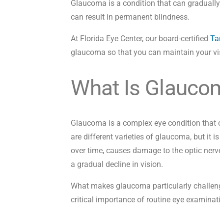
Glaucoma is a condition that can gradually 
can result in permanent blindness.
At Florida Eye Center, our board-certified
Ta
glaucoma so that you can maintain your vi
What Is Glauco
Glaucoma is a complex eye condition that o
are different varieties of glaucoma, but it i
over time, causes damage to the optic nerve.
a gradual decline in vision.
What makes glaucoma particularly challengi
critical importance of routine eye examinat