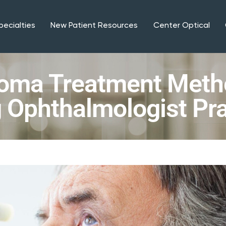
pecialties
New Patient Resources
Center Optical
oma Treatment Meth
 Ophthalmologist Pra