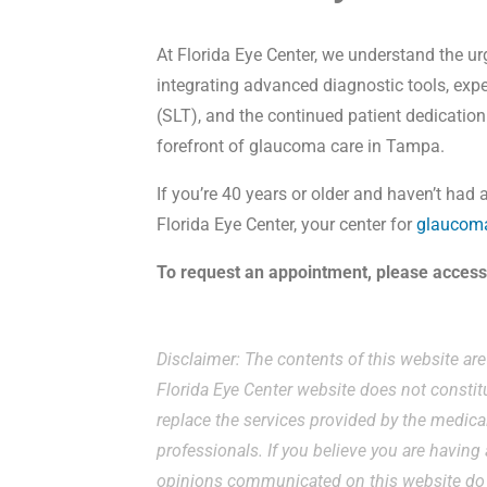
At Florida Eye Center, we understand the u
integrating advanced diagnostic tools, expe
(SLT), and the continued patient dedication
forefront of glaucoma care in Tampa.
If you’re 40 years or older and haven’t had 
Florida Eye Center, your center for
glaucoma
To request an appointment, please acces
Disclaimer: The contents of this website ar
Florida Eye Center website does not constit
replace the services provided by the medical
professionals. If you believe you are havin
opinions communicated on this website do n