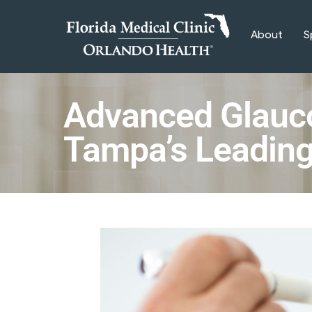
About
S
Advanced Glauc
Tampa’s Leading