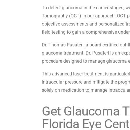
To detect glaucoma in the earlier stages, 
Tomography (OCT) in our approach. OCT prov
objective assessments and personalized tr
field testing to gain a comprehensive unde
Dr. Thomas Pusateri, a board-certified opht
glaucoma treatment. Dr. Pusateri is an expe
procedure designed to manage glaucoma ef
This advanced laser treatment is particular
intraocular pressure and mitigate the progre
solely on medication to manage intraocular
Get Glaucoma T
Florida Eye Cent