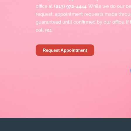
office at
(813) 972-4444
. While we do our 
request, appointment requests made throu
guaranteed until confirmed by our office. If
call 911.
Request Appointment