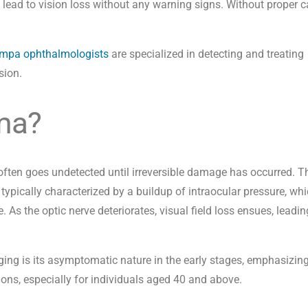
lead to vision loss without any warning signs. Without proper ca
mpa ophthalmologists
are
specialized in detecting and treating
sion.
ma?
ften goes undetected until irreversible damage has occurred. T
s typically characterized by a buildup of intraocular pressure, whi
 As the optic nerve deteriorates, visual field loss ensues, leadin
ng is its asymptomatic nature in the early stages, emphasizing
ions, especially for individuals aged 40 and above.