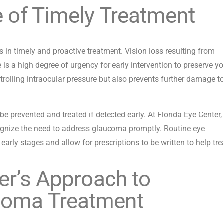
e of Timely Treatment
s in timely and proactive treatment. Vision loss resulting from
 is a high degree of urgency for early intervention to preserve y
ntrolling intraocular pressure but also prevents further damage t
be prevented and treated if detected early. At Florida Eye Center,
ognize the need to address glaucoma promptly. Routine eye
arly stages and allow for prescriptions to be written to help trea
er’s Approach to
coma Treatment