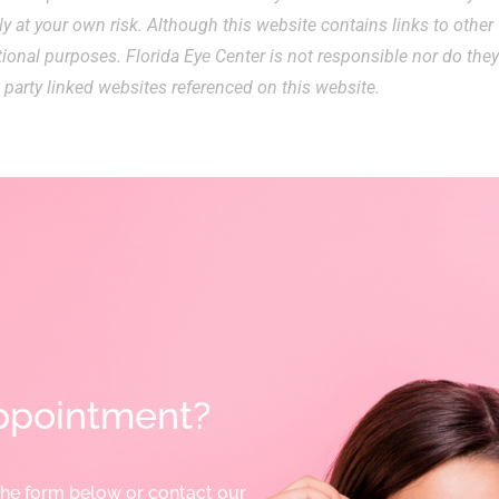
ly at your own risk. Although this website contains links to other
ational purposes. Florida Eye Center is not responsible nor do the
 party linked websites referenced on this website.
ppointment?
the form below or contact our