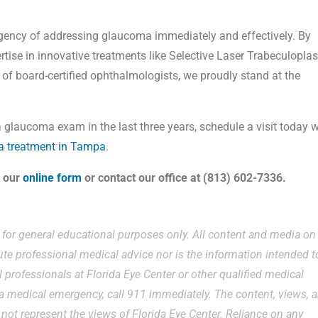
rgency of addressing glaucoma immediately and effectively. By
rtise in innovative treatments like Selective Laser Trabeculoplas
 of board-certified ophthalmologists, we proudly stand at the
a glaucoma exam in the last three years, schedule a visit today w
 treatment in Tampa
.
s our
online form
or contact our office at (813) 602-7336.
e for general educational purposes only. All content and media on
ute professional medical advice nor is the information intended t
 professionals at Florida Eye Center or other qualified medical
g a medical emergency, call 911 immediately. The content, views, 
ot represent the views of Florida Eye Center. Reliance on any