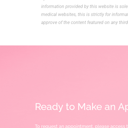
information provided by this website is sole
medical websites, this is strictly for inform
approve of the content featured on any third
Ready to Make an A
To request an appointment, please access 