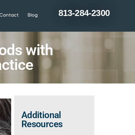
813-284-2300
Contact
Blog
ods with
ctice
Additional
Resources