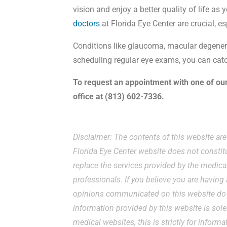
vision and enjoy a better quality of life as
doctors
at Florida Eye Center are crucial, es
Conditions like glaucoma, macular degene
scheduling regular eye exams, you can catc
To request an appointment with one of ou
office at (813) 602-7336.
Disclaimer: The contents of this website ar
Florida Eye Center website does not constit
replace the services provided by the medical
professionals. If you believe you are havin
opinions communicated on this website do n
information provided by this website is sole
medical websites, this is strictly for inform