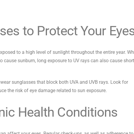
ses to Protect Your Eye
posed to a high level of sunlight throughout the entire year. Wh
to cause sunburn, long exposure to UV rays can also cause shor
, wear sunglasses that block both UVA and UVB rays. Look for
ce the risk of eye damage related to sun exposure.
ic Health Conditions
can affect your eyes. Regular check-ups, as well as adherence to