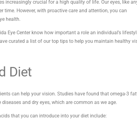
ncreasingly crucial for a high quality of life. Our eyes, like an
r time. However, with proactive care and attention, you can
ye health.
rida Eye Center know how important a role an individual’s lifesty
ave curated a list of our top tips to help you maintain healthy vi
d Diet
rients can help your vision. Studies have found that omega-3 fat
eye diseases and dry eyes, which are common as we age.
cids that you can introduce into your diet include: