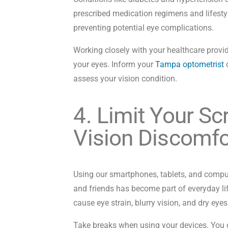
prescribed medication regimens and lifesty
preventing potential eye complications.
Working closely with your healthcare provid
your eyes. Inform your
Tampa optometrist
o
assess your vision condition.
4. Limit Your S
Vision Discomfo
Using our smartphones, tablets, and compu
and friends has become part of everyday li
cause eye strain, blurry vision, and dry eye
Take breaks when using your devices. You c