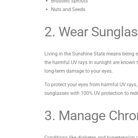
Brussels Sprouts
Nuts and Seeds
2. Wear Sunglas
Living in the Sunshine State means being ex
the harmful UV rays in sunlight are known 
long-term damage to your eyes.
To protect your eyes from harmful UV rays
sunglasses with 100% UV protection to redu
3. Manage Chron
Conditions like diabetes and hypertension 