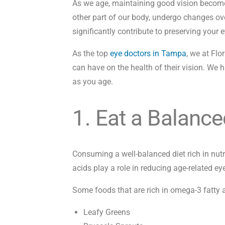
As we age, maintaining good vision becomes i
other part of our body, undergo changes ove
significantly contribute to preserving your e
As the top
eye doctors in Tampa
, we at Flo
can have on the health of their vision. We h
as you age.
1. Eat a Balance
Consuming a well-balanced diet rich in nut
acids play a role in reducing age-related 
Some foods that are rich in omega-3 fatty a
Leafy Greens