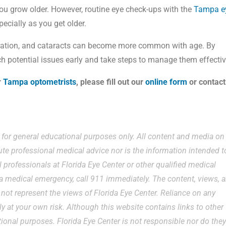
 you grow older. However, routine eye check-ups with the
Tampa e
pecially as you get older.
ration, and cataracts can become more common with age. By
h potential issues early and take steps to manage them effectiv
r
Tampa optometrists
, please fill out our
online form
or contact
e for general educational purposes only. All content and media on
ute professional medical advice nor is the information intended t
 professionals at Florida Eye Center or other qualified medical
g a medical emergency, call 911 immediately. The content, views, 
ot represent the views of Florida Eye Center. Reliance on any
ly at your own risk. Although this website contains links to other
ational purposes. Florida Eye Center is not responsible nor do the