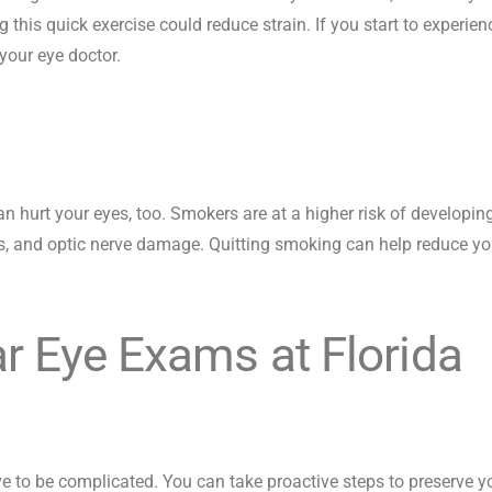
g this quick exercise could reduce strain. If you start to experien
your eye doctor.
an hurt your eyes, too. Smokers are at a higher risk of developin
s, and optic nerve damage. Quitting smoking can help reduce yo
r Eye Exams at Florida
ve to be complicated. You can take proactive steps to preserve y