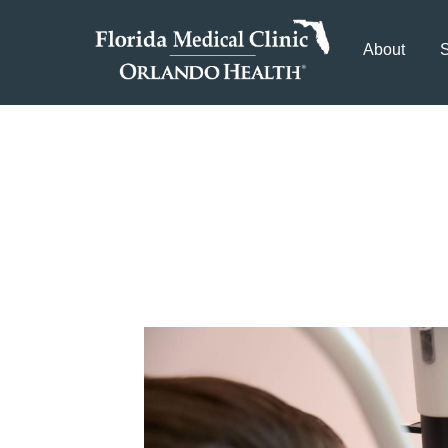
About
S
5 Tips for Maint
a Tampa Eye Doc