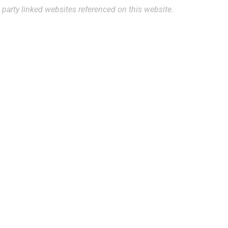
 party linked websites referenced on this website.
ppointment?
the form below or contact our
best to accommodate your
gh our website are not