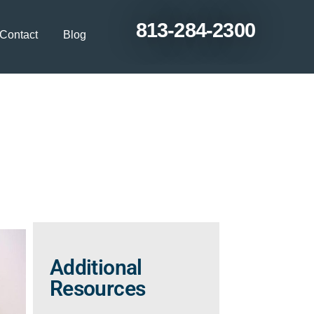
813-284-2300
Contact
Blog
n as You Age from
Additional
Resources