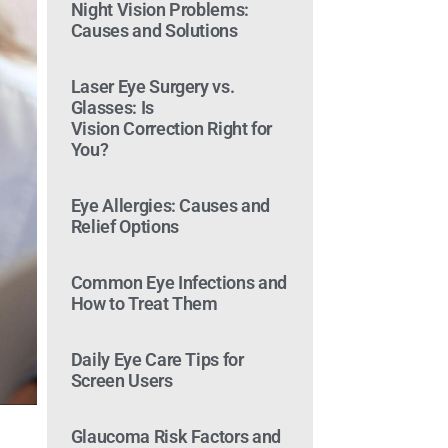
Night Vision Problems:
Causes and Solutions
Laser Eye Surgery vs.
Glasses: Is
Vision Correction Right for
You?
Eye Allergies: Causes and
Relief Options
Common Eye Infections and
How to Treat Them
Daily Eye Care Tips for
Screen Users
Glaucoma Risk Factors and