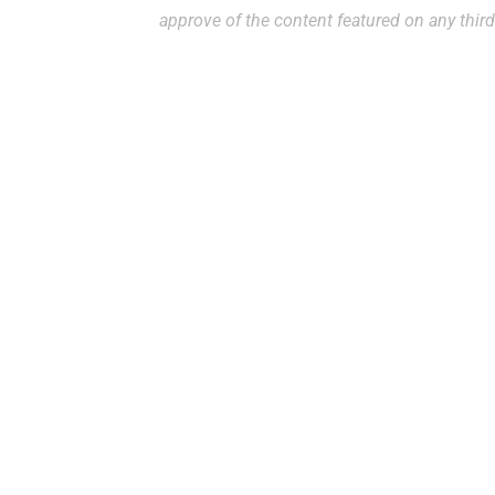
approve of the content featured on any third
Ready to Make an A
To request an appointment, please access 
office at
(813) 972-4444
. While we do our 
request, appointment requests made throu