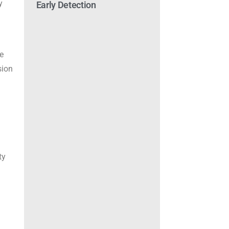
y
Early Detection
le
sion
ty