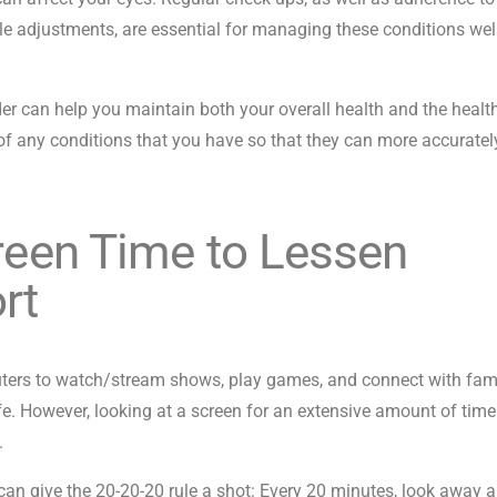
le adjustments, are essential for managing these conditions wel
er can help you maintain both your overall health and the healt
f any conditions that you have so that they can more accuratel
creen Time to Lessen
rt
ters to watch/stream shows, play games, and connect with fam
fe. However, looking at a screen for an extensive amount of tim
s.
an give the 20-20-20 rule a shot: Every 20 minutes, look away 