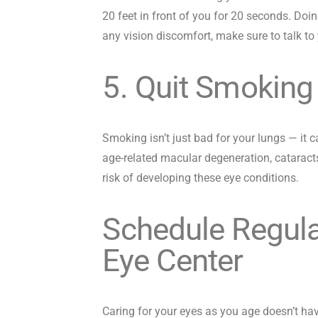
20 feet in front of you for 20 seconds. Doin
any vision discomfort, make sure to talk to 
5. Quit Smoking
Smoking isn’t just bad for your lungs — it c
age-related macular degeneration, cataract
risk of developing these eye conditions.
Schedule Regula
Eye Center
Caring for your eyes as you age doesn’t ha