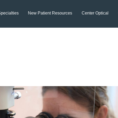
pecialties
New Patient Resources
Center Optical
aining Healthy Visio
tor