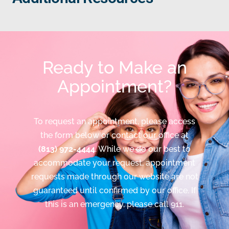
Ready to Make an
Appointment?
To request an appointment, please access
the form below or contact our office at
(813) 972-4444
. While we do our best to
accommodate your request, appointment
requests made through our website are not
guaranteed until confirmed by our office. If
this is an emergency, please call 911.