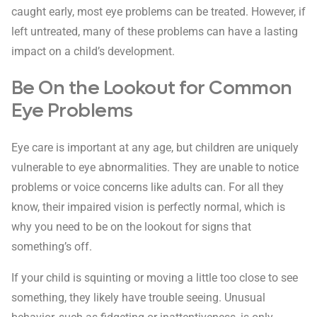
caught early, most eye problems can be treated. However, if
left untreated, many of these problems can have a lasting
impact on a child’s development.
Be On the Lookout for Common
Eye Problems
Eye care is important at any age, but children are uniquely
vulnerable to eye abnormalities. They are unable to notice
problems or voice concerns like adults can. For all they
know, their impaired vision is perfectly normal, which is
why you need to be on the lookout for signs that
something’s off.
If your child is squinting or moving a little too close to see
something, they likely have trouble seeing. Unusual