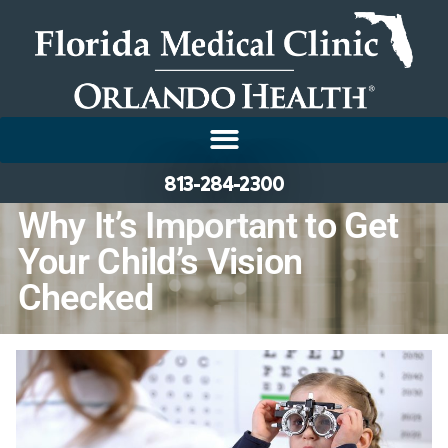
813-284-2300
Why It’s Important to Get
Your Child’s Vision
Checked