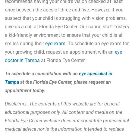
recommends having your child’s vision checked at least
once between the ages of three and five. However, if you
suspect that your child is struggling with vision problems,
give us a call at Florida Eye Center. Our caring staff fosters
a kid-friendly environment to ensure that your child is all
smiles during their
eye exam
. To schedule an eye exam for
your growing child, request an appointment with an
eye
doctor in Tampa
at Florida Eye Center.
To schedule a consultation with an
eye specialist in
Tampa
at the Florida Eye Center, please
request an
appointment
today.
Disclaimer:
The contents of this website are for general
educational purposes only. All content and media on the
Florida Eye Center website does not constitute professional
medical advice nor is the information intended to replace