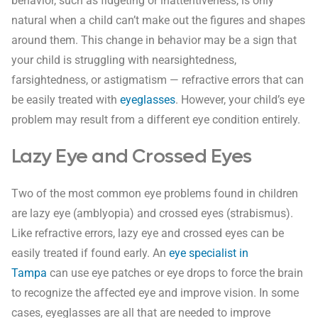
behavior, such as fidgeting or inattentiveness, is only
natural when a child can’t make out the figures and shapes
around them. This change in behavior may be a sign that
your child is struggling with nearsightedness,
farsightedness, or astigmatism — refractive errors that can
be easily treated with
eyeglasses
. However, your child’s eye
problem may result from a different eye condition entirely.
Lazy Eye and Crossed Eyes
Two of the most common eye problems found in children
are lazy eye (amblyopia) and crossed eyes (strabismus).
Like refractive errors, lazy eye and crossed eyes can be
easily treated if found early. An
eye specialist in
Tampa
can use eye patches or eye drops to force the brain
to recognize the affected eye and improve vision. In some
cases, eyeglasses are all that are needed to improve