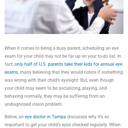
When it comes to being a busy parent, scheduling an eye
exam for your child may not be far up on your to-do list. In
fact,
only half of U.S. parents take their kids for annual eye
exams
, many believing that they would notice if something
was wrong with their child’s eyesight. But, even though
your child may seem to be socializing, playing, and
behaving normally, they may be suffering from an
undiagnosed vision problem.
Below, an
eye doctor in Tampa
discusses why it’s so
important to get your child’s eyes checked regularly. When