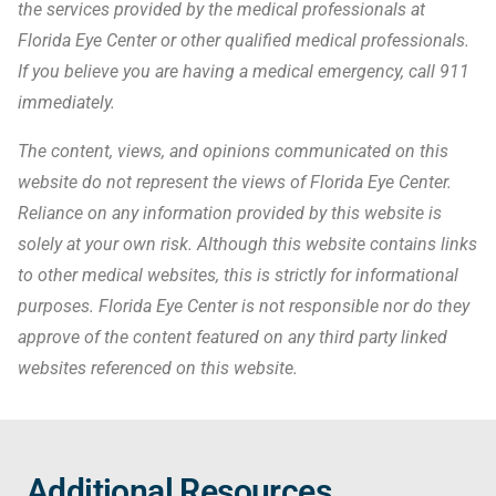
the services provided by the medical professionals at
Florida Eye Center or other qualified medical professionals.
If you believe you are having a medical emergency, call 911
immediately.
The content, views, and opinions communicated on this
website do not represent the views of Florida Eye Center.
Reliance on any information provided by this website is
solely at your own risk. Although this website contains links
to other medical websites, this is strictly for informational
purposes. Florida Eye Center is not responsible nor do they
approve of the content featured on any third party linked
websites referenced on this website.
Additional Resources