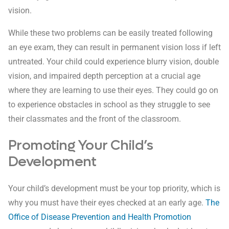
vision.
While these two problems can be easily treated following
an eye exam, they can result in permanent vision loss if left
untreated. Your child could experience blurry vision, double
vision, and impaired depth perception at a crucial age
where they are learning to use their eyes. They could go on
to experience obstacles in school as they struggle to see
their classmates and the front of the classroom.
Promoting Your Child’s
Development
Your child’s development must be your top priority, which is
why you must have their eyes checked at an early age.
The
Office of Disease Prevention and Health Promotion