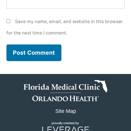
Save my name, email, and website in this browser
for the next time I comment.
Site Map