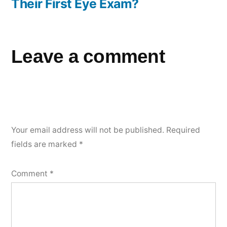
Their First Eye Exam?
Leave a comment
Your email address will not be published.
Required
fields are marked
*
Comment
*