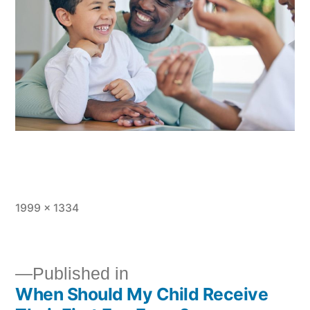
1999 × 1334
Published in
When Should My Child Receive