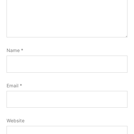
Name
*
Email
*
Website