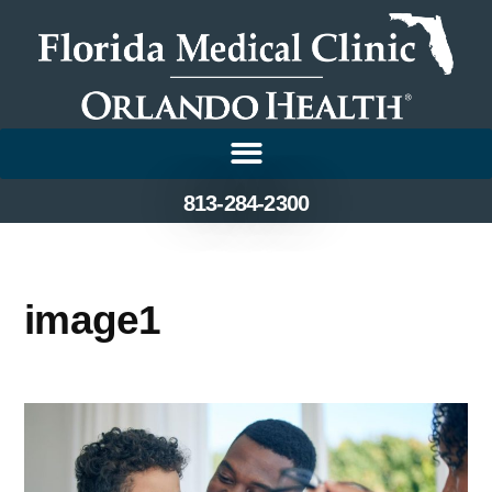
813-284-2300
image1