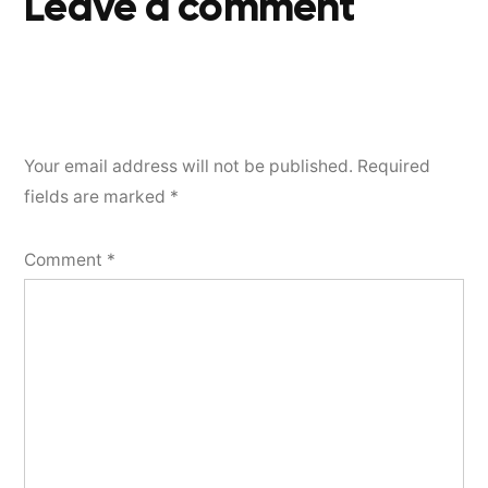
Leave a comment
Your email address will not be published.
Required
fields are marked
*
Comment
*