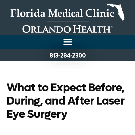
813-284-2300
What to Expect Before,
During, and After Laser
Eye Surgery