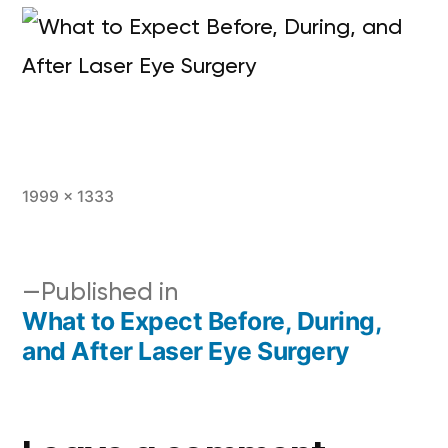
1999 × 1333
Published in
What to Expect Before, During,
and After Laser Eye Surgery