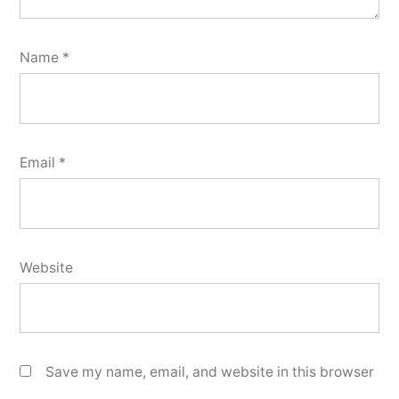
Name
*
Email
*
Website
Save my name, email, and website in this browser