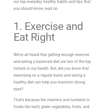
our top everyday healthy habits and tips that
you should know, read on.
1. Exercise and
Eat Right
We’ve all heard that getting enough exercise
and eating a balanced diet are two of the top
factors in our health. But, did you know that
exercising on a regular basis and eating a
healthy diet can help you maintain strong
eyes?
That’s because the vitamins and nutrients in
foods like leafy green vegetables, fruits, and