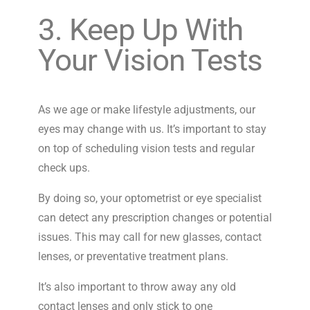
3. Keep Up With
Your Vision Tests
As we age or make lifestyle adjustments, our
eyes may change with us. It’s important to stay
on top of scheduling vision tests and regular
check ups.
By doing so, your optometrist or eye specialist
can detect any prescription changes or potential
issues. This may call for new glasses, contact
lenses, or preventative treatment plans.
It’s also important to throw away any old
contact lenses and only stick to one