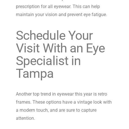
prescription for all eyewear. This can help
maintain your vision and prevent eye fatigue.
Schedule Your
Visit With an Eye
Specialist in
Tampa
Another top trend in eyewear this year is retro
frames. These options have a vintage look with
a modern touch, and are sure to capture
attention.