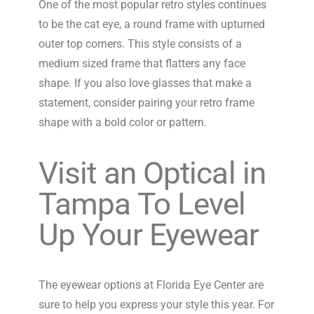
One of the most popular retro styles continues
to be the cat eye, a round frame with upturned
outer top corners. This style consists of a
medium sized frame that flatters any face
shape. If you also love glasses that make a
statement, consider pairing your retro frame
shape with a bold color or pattern.
Visit an Optical in
Tampa To Level
Up Your Eyewear
The eyewear options at Florida Eye Center are
sure to help you express your style this year. For