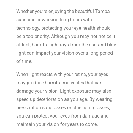
Whether you’re enjoying the beautiful Tampa
sunshine or working long hours with
technology, protecting your eye health should
be a top priority. Although you may not notice it
at first, harmful light rays from the sun and blue
light can impact your vision over a long period
of time.
When light reacts with your retina, your eyes
may produce harmful molecules that can
damage your vision. Light exposure may also
speed up deterioration as you age. By wearing
prescription sunglasses or blue light glasses,
you can protect your eyes from damage and
maintain your vision for years to come.