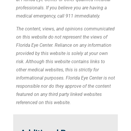
professionals. If you believe you are having a
medical emergency, call 911 immediately.
The content, views, and opinions communicated
on this website do not represent the views of
Florida Eye Center. Reliance on any information
provided by this website is solely at your own
risk. Although this website contains links to
other medical websites, this is strictly for
informational purposes. Florida Eye Center is not
responsible nor do they approve of the content
featured on any third party linked websites
referenced on this website.