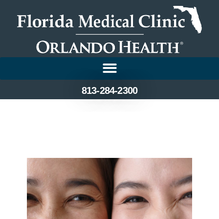
813-284-2300
Top Tips for Maintaining
Healthy Eyes