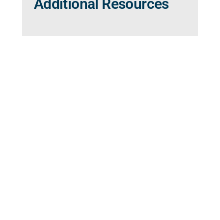
Additional Resources
Ready to Make an
Appointment?
To request an appointment, please access
the form below or contact our office at
(813) 972-4444
. While we do our best to
accommodate your request, appointment
requests made through our website are not
guaranteed until confirmed by our office. If
this is an emergency, please call 911.