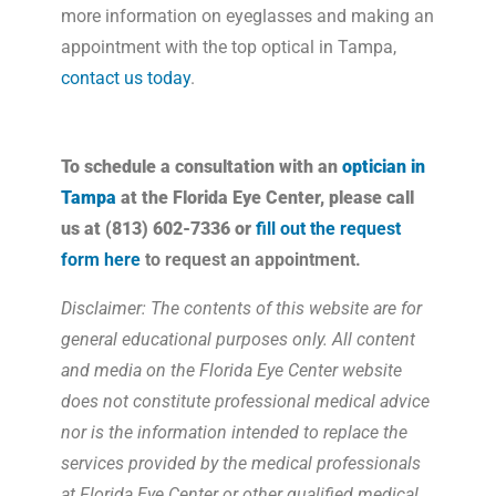
more information on eyeglasses and making an
appointment with the top optical in Tampa,
contact us today
.
To schedule a consultation with an
optician in
Tampa
at the Florida Eye Center, please call
us at (813) 602-7336 or
fill out the request
form here
to request an appointment.
Disclaimer: The contents of this website are for
general educational purposes only. All content
and media on the Florida Eye Center website
does not constitute professional medical advice
nor is the information intended to replace the
services provided by the medical professionals
at Florida Eye Center or other qualified medical