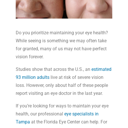
Do you prioritize maintaining your eye health?
While seeing is something we may often take
for granted, many of us may not have perfect
vision forever.
Studies show that across the U.S., an
estimated
93 million adults
live at risk of severe vision
loss. However, only about half of these people
report visiting an eye doctor in the last year.
If you’re looking for ways to maintain your eye
health, our professional
eye specialists in
Tampa
at the Florida Eye Center can help. For