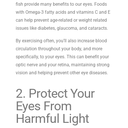
fish provide many benefits to our eyes. Foods
with Omega-3 fatty acids and vitamins C and E
can help prevent age-related or weight related
issues like diabetes, glaucoma, and cataracts.
By exercising often, you’ll also increase blood
circulation throughout your body, and more
specifically, to your eyes. This can benefit your
optic nerve and your retina, maintaining strong
vision and helping prevent other eye diseases.
2. Protect Your
Eyes From
Harmful Light