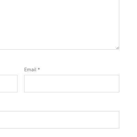
Email
*