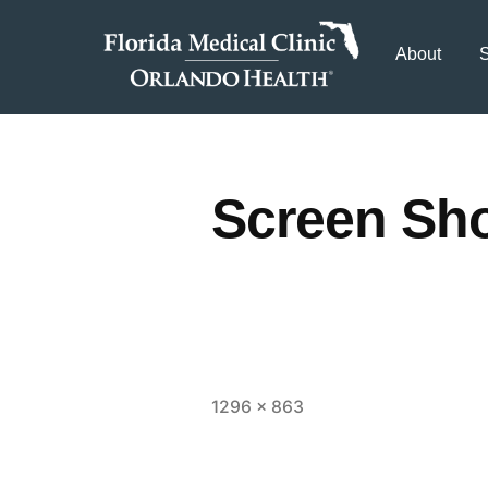
About
S
Screen Sho
1296 × 863