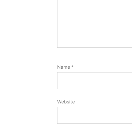
Name
*
Website