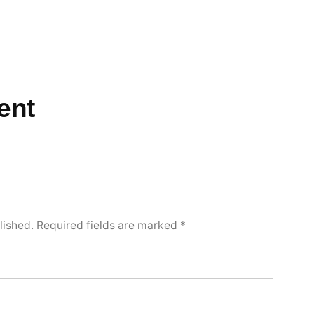
ent
lished.
Required fields are marked
*