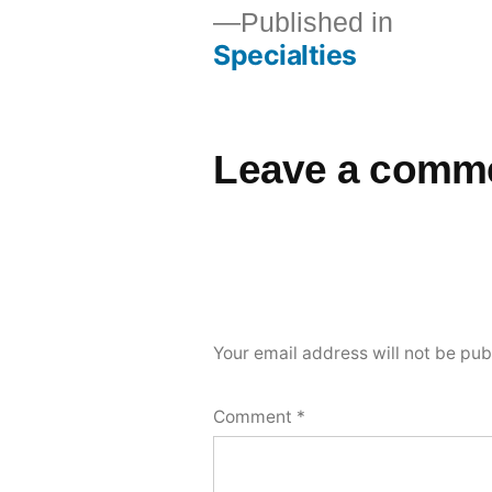
Published in
Specialties
Leave a comm
Your email address will not be pub
Comment
*