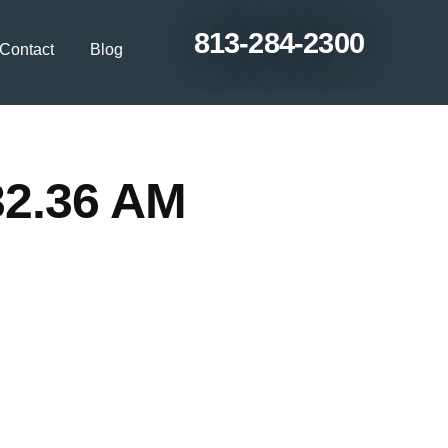
813-284-2300
Contact
Blog
32.36 AM