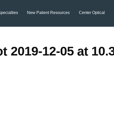
pecialties
New Patient Resources
Center Optical
t 2019-12-05 at 10.