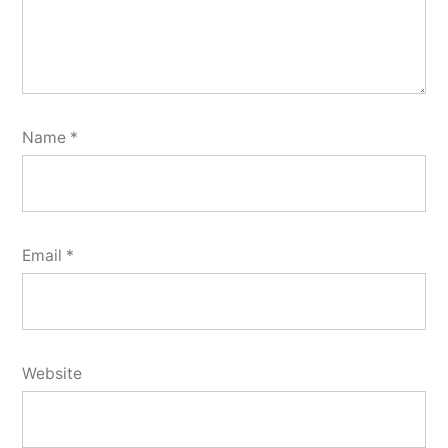
Name
*
Email
*
Website