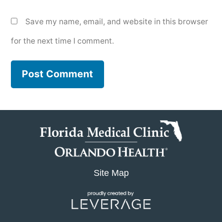
Save my name, email, and website in this browser
for the next time I comment.
Site Map