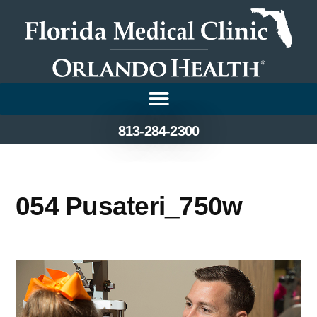
813-284-2300
054 Pusateri_750w