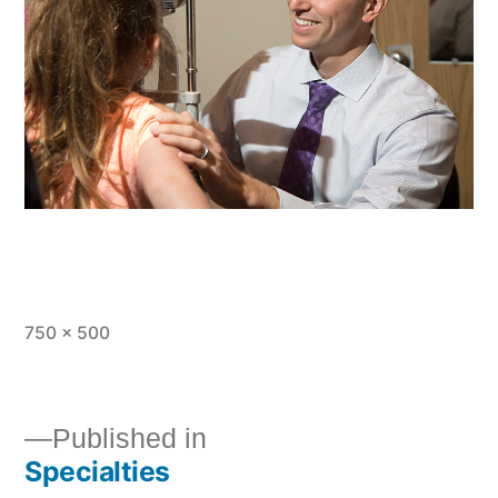
750 × 500
Published in
Specialties