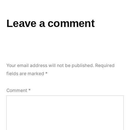
Leave a comment
Your email address will not be published.
Required
fields are marked
*
Comment
*