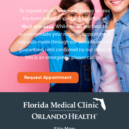
To request an appointment, please access
the form below or contact our office at
(813) 972-4444
. While we do our best to
accommodate your request, appointment
requests made through our website are not
guaranteed until confirmed by our office. If
this is an emergency, please call 911.
Request Appointment
Site Map