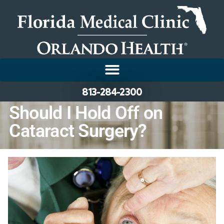
813-284-2300
Should I Hold Off on
Cataract Surgery?