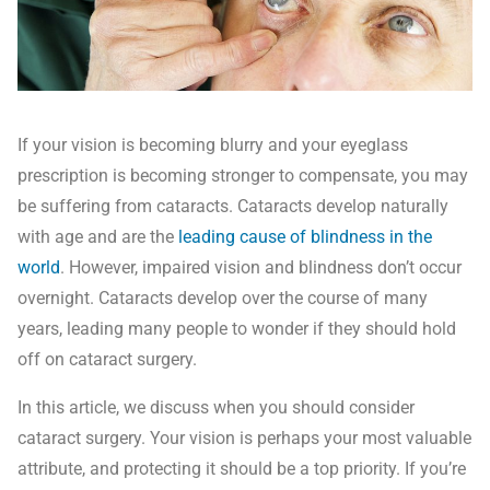
If your vision is becoming blurry and your eyeglass
prescription is becoming stronger to compensate, you may
be suffering from cataracts. Cataracts develop naturally
with age and are the
leading cause of blindness in the
world
. However, impaired vision and blindness don’t occur
overnight. Cataracts develop over the course of many
years, leading many people to wonder if they should hold
off on cataract surgery.
In this article, we discuss when you should consider
cataract surgery. Your vision is perhaps your most valuable
attribute, and protecting it should be a top priority. If you’re