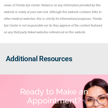
views of Florida Eye Center. Reliance on any information provided by this
website is solely at your own risk. Although this website contains links to
other medical websites, this is strictly for informational purposes. Florida
Eye Center is not responsible nor do they approve of the content featured
on any third party linked websites referenced on this website.
Additional Resources
Ready to Make an
Appointment?