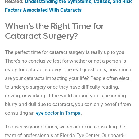
Related:
Understanding the Symptoms, Causes, and Risk
Factors Associated With Cataracts
When’s the Right Time for
Cataract Surgery?
The perfect time for cataract surgery is really up to you.
There’s no conclusive test for whether or not a person is
ready for cataract surgery. The real question is, how much
are your cataracts impacting your life? People often elect
to undergo surgery once they have difficulty reading,
driving, or working. If the world around you is becoming
blurry and dull due to cataracts, you can only benefit from
consulting an
eye doctor in Tampa
.
To discuss your options, we recommend consulting the
team of professionals at Florida Eye Center. Our board-