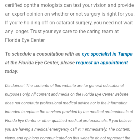
certified ophthalmologists can test your vision and provide
an expert opinion on whether or not surgery is right for you.
If you’re holding off on cataract surgery, you need not wait
any longer. Trust your eye care to the caring team at
Florida Eye Center.
To schedule a consultation with an
eye specialist in Tampa
at the Florida Eye Center, please
request an appointment
today.
Disclaimer:
The contents of this website are for general educational
purposes only. All content and media on the Florida Eye Center website
does not constitute professional medical advice nor is the information
intended to replace the services provided by the medical professionals at
Florida Eye Center or other qualified medical professionals. If you believe
you are having a medical emergency, call 911 immediately.
The content,
views, and opinions communicated on this website do not represent the