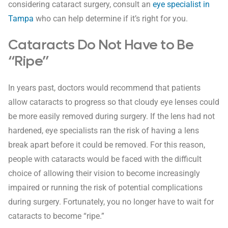
considering cataract surgery, consult an
eye specialist in
Tampa
who can help determine if it’s right for you.
Cataracts Do Not Have to Be
“Ripe”
In years past, doctors would recommend that patients
allow cataracts to progress so that cloudy eye lenses could
be more easily removed during surgery. If the lens had not
hardened, eye specialists ran the risk of having a lens
break apart before it could be removed. For this reason,
people with cataracts would be faced with the difficult
choice of allowing their vision to become increasingly
impaired or running the risk of potential complications
during surgery. Fortunately, you no longer have to wait for
cataracts to become “ripe.”