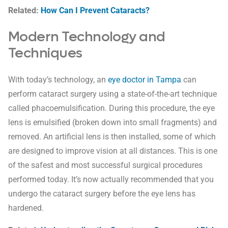
Related:
How Can I Prevent Cataracts?
Modern Technology and
Techniques
With today’s technology, an
eye doctor in Tampa
can
perform cataract surgery using a state-of-the-art technique
called phacoemulsification. During this procedure, the eye
lens is emulsified (broken down into small fragments) and
removed. An artificial lens is then installed, some of which
are designed to improve vision at all distances. This is one
of the safest and most successful surgical procedures
performed today. It’s now actually recommended that you
undergo the cataract surgery before the eye lens has
hardened.