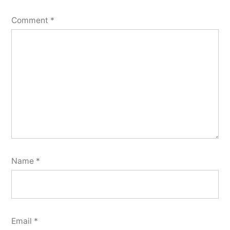
Comment
*
Name
*
Email
*