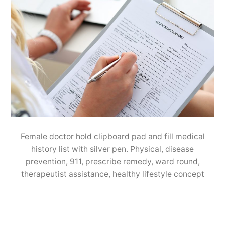
Female doctor hold clipboard pad and fill medical
history list with silver pen. Physical, disease
prevention, 911, prescribe remedy, ward round,
therapeutist assistance, healthy lifestyle concept