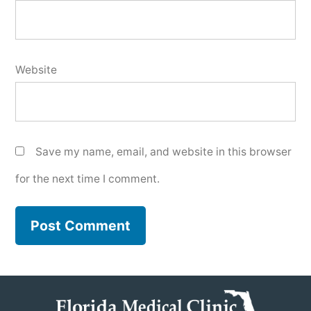
Website
Save my name, email, and website in this browser
for the next time I comment.