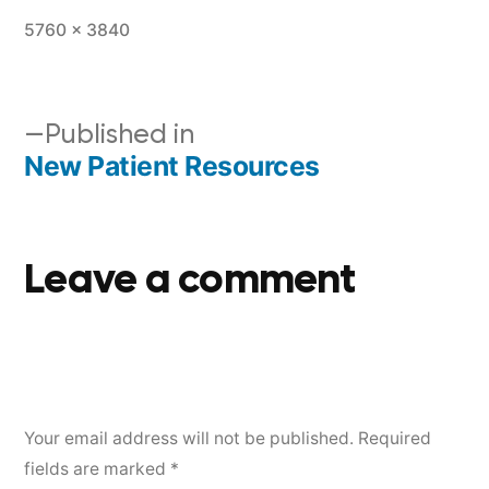
5760 × 3840
Published in
New Patient Resources
Leave a comment
Your email address will not be published.
Required
fields are marked
*