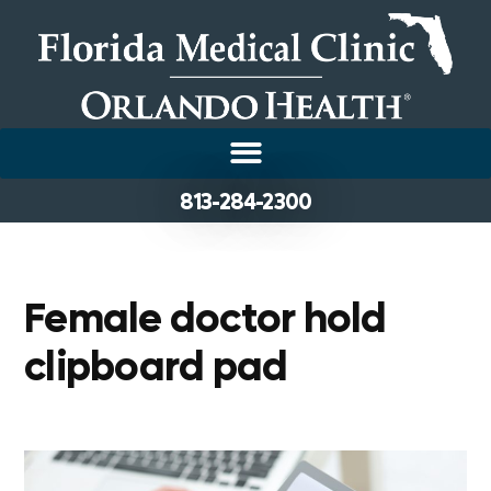
813-284-2300
Female doctor hold
clipboard pad