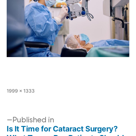
1999 × 1333
Published in
Is It Time for Cataract Surgery?