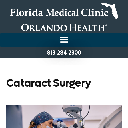
813-284-2300
Cataract Surgery