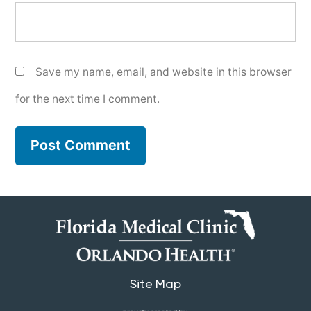
Save my name, email, and website in this browser
for the next time I comment.
Site Map