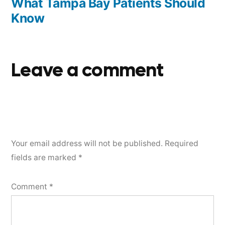
What Tampa Bay Patients Should
Know
Leave a comment
Your email address will not be published.
Required
fields are marked
*
Comment
*