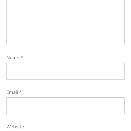
Name
*
Email
*
Website