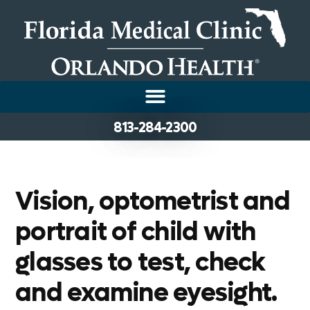
813-284-2300
Vision, optometrist and
portrait of child with
glasses to test, check
and examine eyesight.