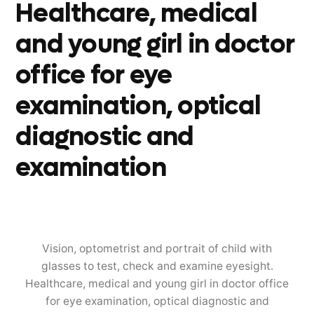
Healthcare, medical
and young girl in doctor
office for eye
examination, optical
diagnostic and
examination
Vision, optometrist and portrait of child with
glasses to test, check and examine eyesight.
Healthcare, medical and young girl in doctor office
for eye examination, optical diagnostic and