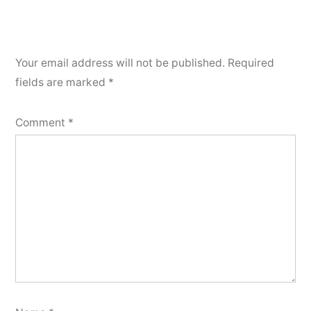
Your email address will not be published.
Required
fields are marked
*
Comment
*