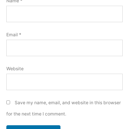
Name
*
Email
*
Website
Save my name, email, and website in this browser
for the next time I comment.