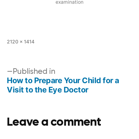
examination
2120 × 1414
Published in
How to Prepare Your Child for a
Visit to the Eye Doctor
Leave a comment