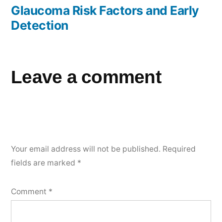
Glaucoma Risk Factors and Early
Detection
Leave a comment
Your email address will not be published.
Required
fields are marked
*
Comment
*