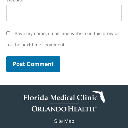
Save my name, email, and website in this browser
for the next time I comment.
Site Map