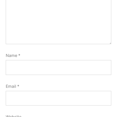
Name
*
Email
*
Website