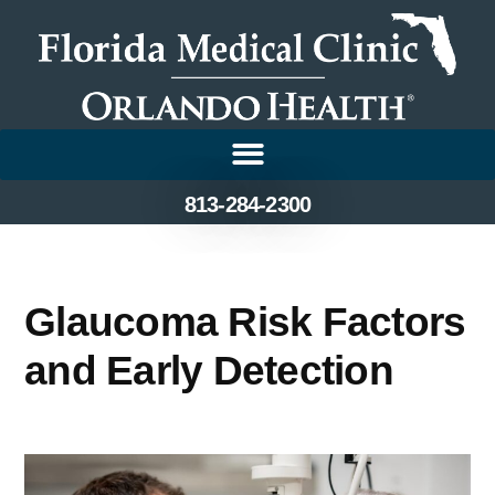
813-284-2300
Glaucoma Risk Factors
and Early Detection