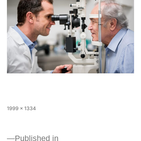
1999 × 1334
Published in