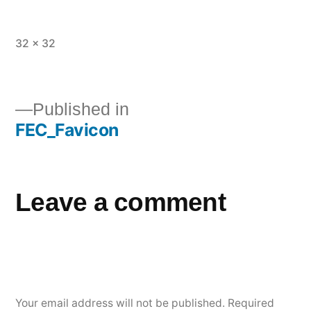
32 × 32
Published in
FEC_Favicon
Leave a comment
Your email address will not be published.
Required