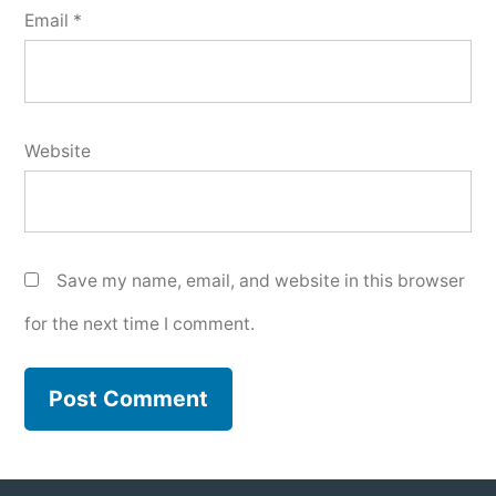
Email
*
Website
Save my name, email, and website in this browser
for the next time I comment.