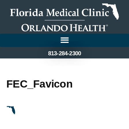
813-284-2300
FEC_Favicon