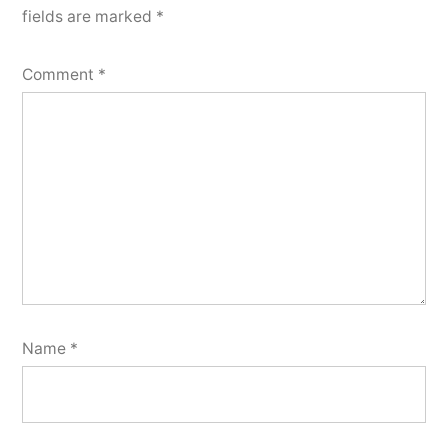
fields are marked
*
Comment
*
Name
*