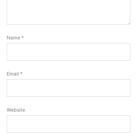
Name
*
Email
*
Website