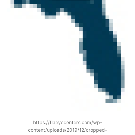
https://flaeyecenters.com/wp-
content/uploads/2019/12/cropped-