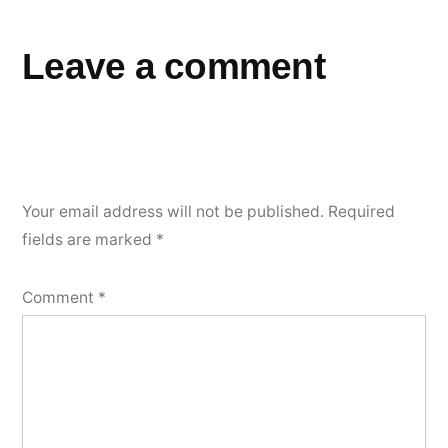
Leave a comment
Your email address will not be published.
Required
fields are marked
*
Comment
*