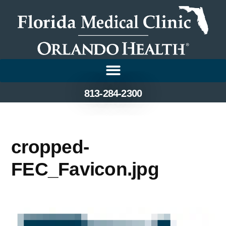
813-284-2300
cropped-
FEC_Favicon.jpg