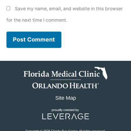
Save my name, email, and website in this browser
for the next time I comment.
Site Map