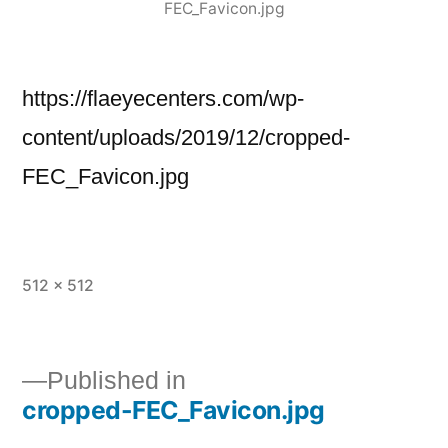
FEC_Favicon.jpg
https://flaeyecenters.com/wp-
content/uploads/2019/12/cropped-
FEC_Favicon.jpg
512 × 512
Published in
cropped-FEC_Favicon.jpg