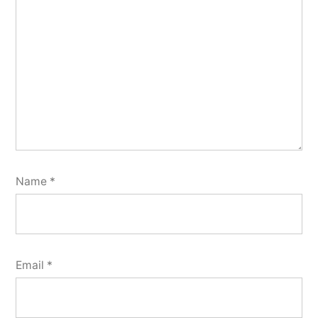
Name
*
Email
*