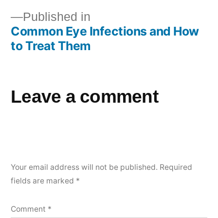
Published in
Common Eye Infections and How
to Treat Them
Leave a comment
Your email address will not be published.
Required
fields are marked
*
Comment
*