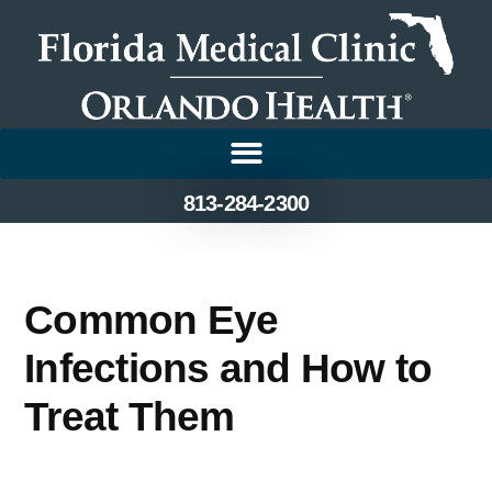
813-284-2300
Common Eye
Infections and How to
Treat Them