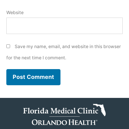
Website
Save my name, email, and website in this browser
for the next time I comment.