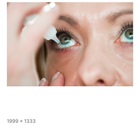
1999 × 1333