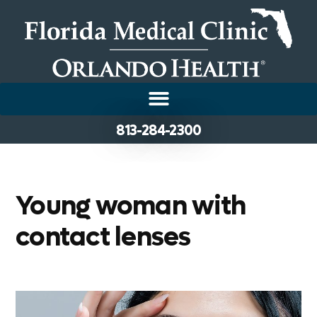
813-284-2300
Young woman with
contact lenses