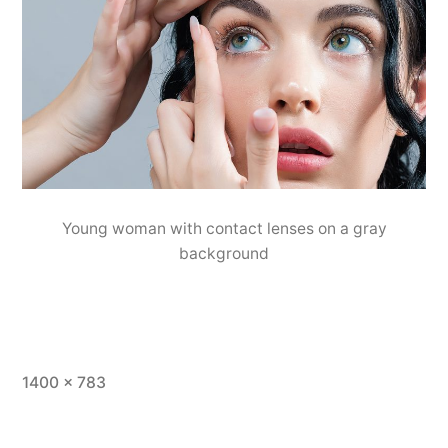
Young woman with contact lenses on a gray
background
1400 × 783