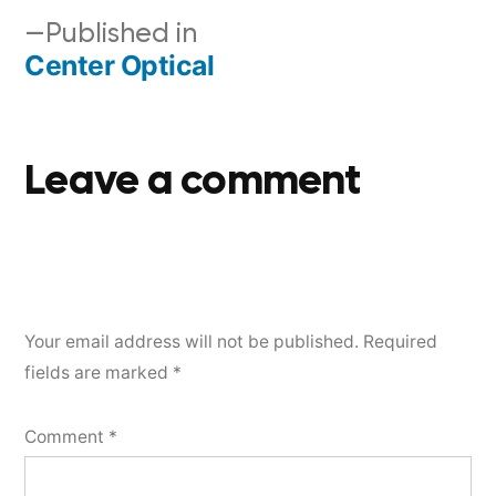
Published in
Center Optical
Leave a comment
Your email address will not be published.
Required
fields are marked
*
Comment
*