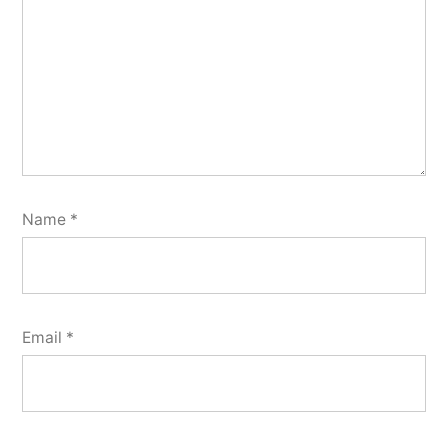
Name
*
Email
*