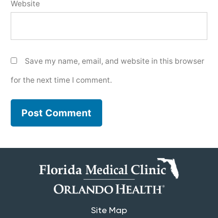
Website
Save my name, email, and website in this browser
for the next time I comment.
Site Map