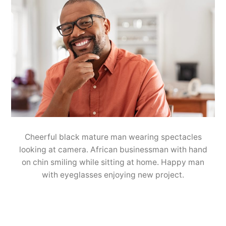
Cheerful black mature man wearing spectacles
looking at camera. African businessman with hand
on chin smiling while sitting at home. Happy man
with eyeglasses enjoying new project.