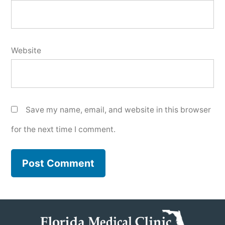
Website
Save my name, email, and website in this browser
for the next time I comment.