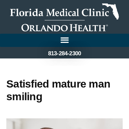
813-284-2300
Satisfied mature man
smiling