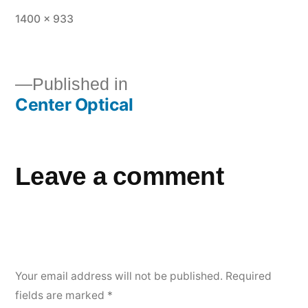
1400 × 933
Published in
Center Optical
Leave a comment
Your email address will not be published.
Required
fields are marked
*