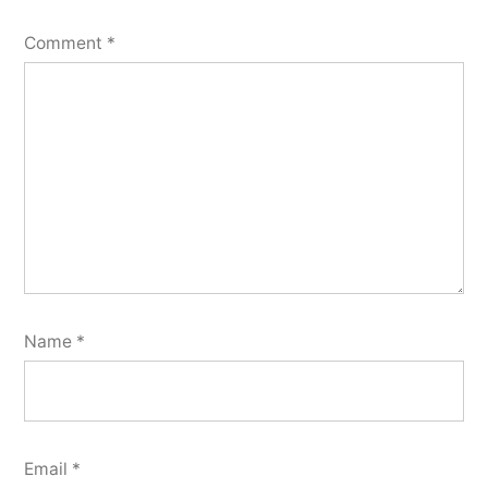
Comment
*
Name
*
Email
*