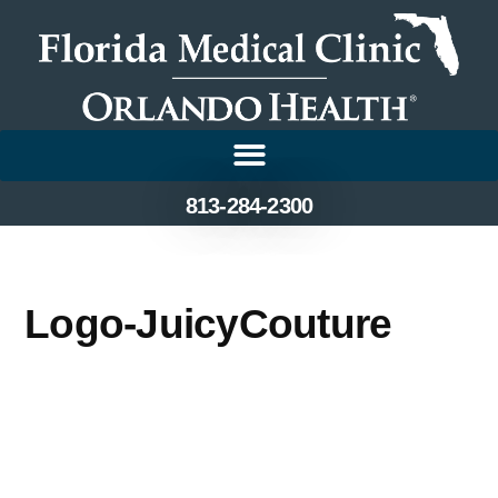
813-284-2300
Logo-JuicyCouture