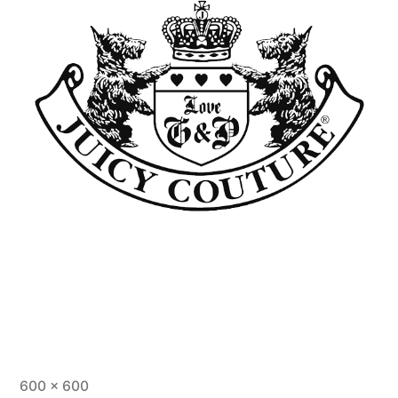
600 × 600