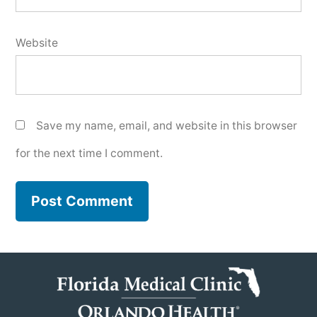
Website
Save my name, email, and website in this browser
for the next time I comment.