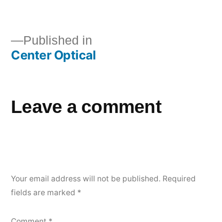
Published in
Center Optical
Leave a comment
Your email address will not be published.
Required
fields are marked
*
Comment
*