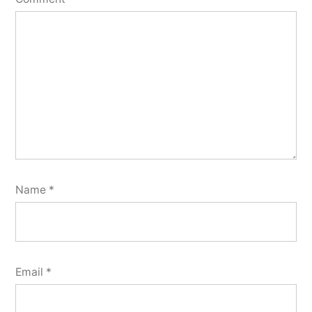
Name
*
Email
*