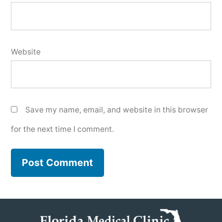
Website
Save my name, email, and website in this browser
for the next time I comment.