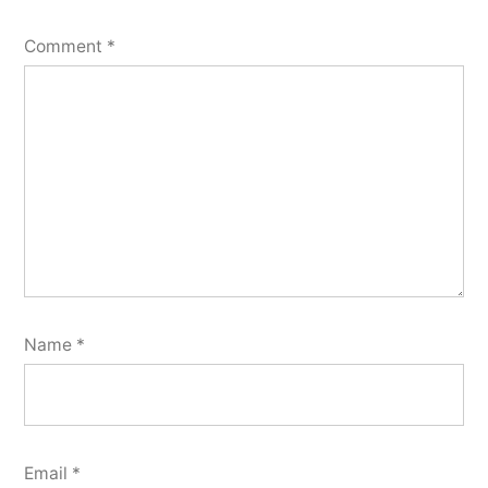
Comment
*
Name
*
Email
*