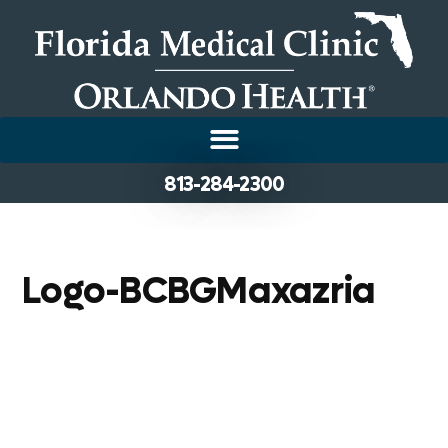
813-284-2300
Logo-BCBGMaxazria