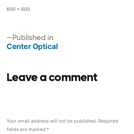
600 × 600
Published in
Center Optical
Leave a comment
Your email address will not be published.
Required
fields are marked
*