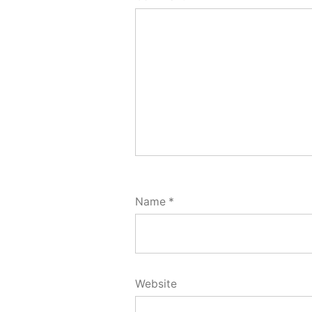
Name
*
Website