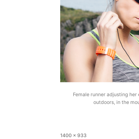
Female runner adjusting her
outdoors, in the mo
1400 × 933