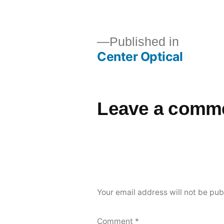
Published in
Center Optical
Leave a comm
Your email address will not be pub
Comment
*