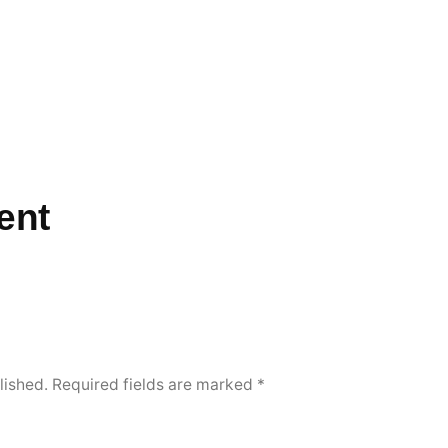
ent
lished.
Required fields are marked
*