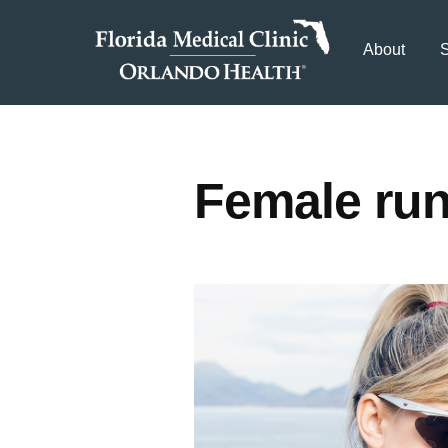
About
S
Female run