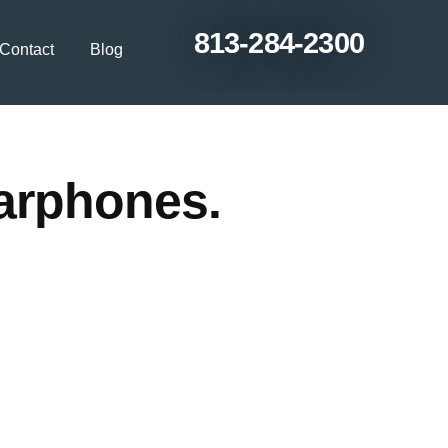
813-284-2300
Contact
Blog
earphones.