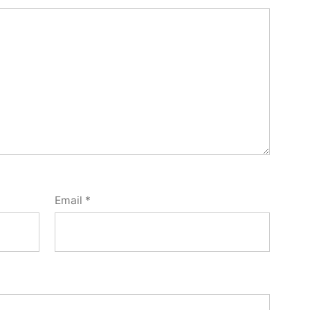
Email
*