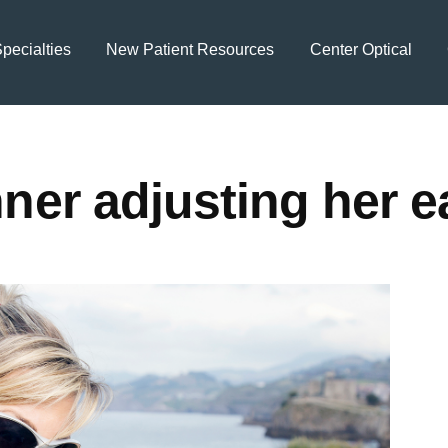
pecialties
New Patient Resources
Center Optical
ner adjusting her 