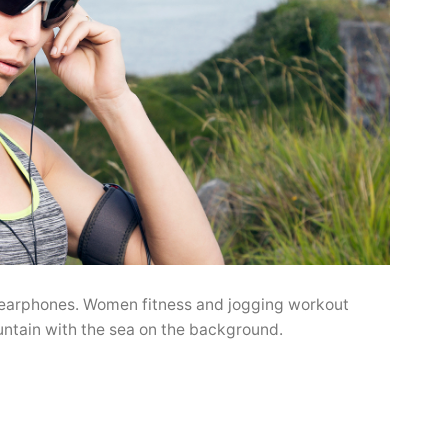
 earphones. Women fitness and jogging workout
untain with the sea on the background.