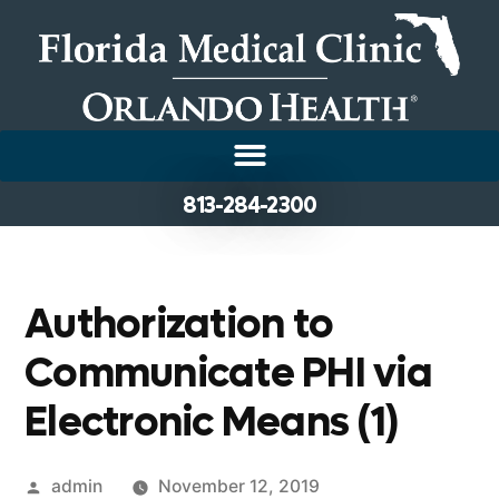
813-284-2300
Authorization to
Communicate PHI via
Electronic Means (1)
admin
November 12, 2019