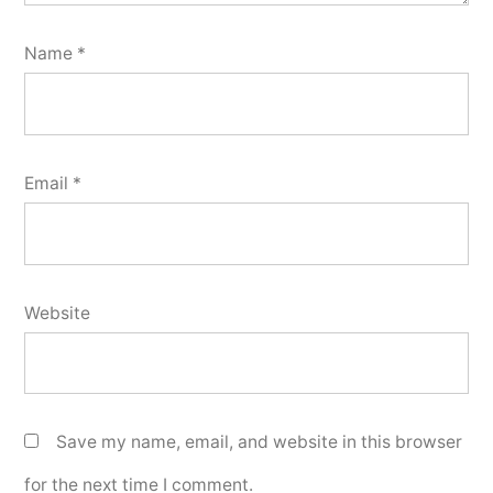
Name
*
Email
*
Website
Save my name, email, and website in this browser
for the next time I comment.