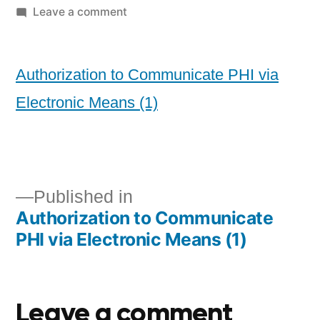
Leave a comment
Authorization to Communicate PHI via
Electronic Means (1)
Published in
Authorization to Communicate
PHI via Electronic Means (1)
Leave a comment