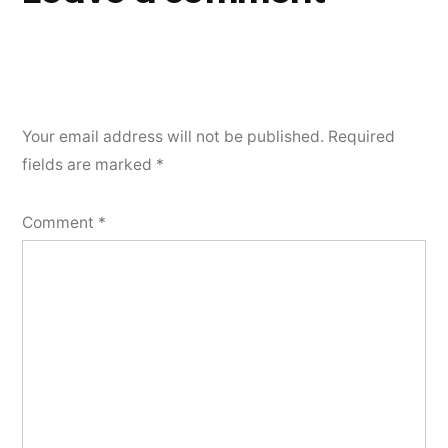
Your email address will not be published.
Required
fields are marked
*
Comment
*