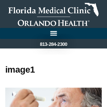
813-284-2300
image1