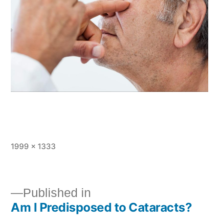
1999 × 1333
Published in
Am I Predisposed to Cataracts?