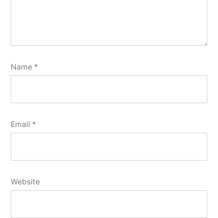
Name
*
Email
*
Website