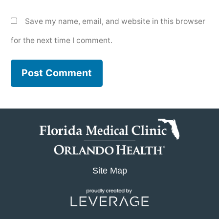
Save my name, email, and website in this browser
for the next time I comment.
Site Map