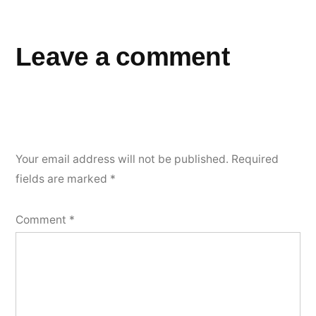
Leave a comment
Your email address will not be published.
Required
fields are marked
*
Comment
*