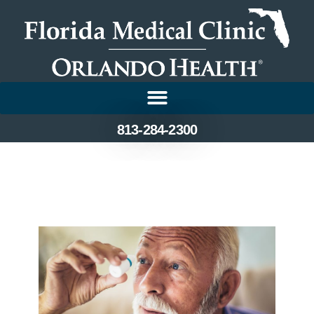
813-284-2300
Treatment Options for
Cataracts