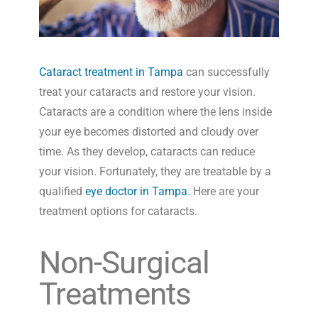
Cataract treatment in Tampa
can successfully
treat your cataracts and restore your vision.
Cataracts are a condition where the lens inside
your eye becomes distorted and cloudy over
time. As they develop, cataracts can reduce
your vision. Fortunately, they are treatable by a
qualified
eye doctor in Tampa
. Here are your
treatment options for cataracts.
Non-Surgical
Treatments