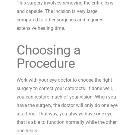
This surgery involves removing the entire lens
and capsule. The incision is very large
compared to other surgeries and requires
extensive healing time.
Choosing a
Procedure
Work with your eye doctor to choose the right
surgery to correct your cataracts. If done well,
you can restore much of your vision. When you
have the surgery, the doctor will only do one eye
at a time. That way, you always have one eye
that is able to function normally while the other
one heals.