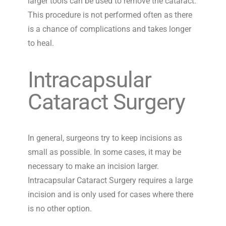
larger tools can be used to remove the cataract.
This procedure is not performed often as there
is a chance of complications and takes longer
to heal.
Intracapsular
Cataract Surgery
In general, surgeons try to keep incisions as
small as possible. In some cases, it may be
necessary to make an incision larger.
Intracapsular Cataract Surgery requires a large
incision and is only used for cases where there
is no other option.