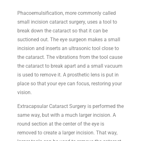
Phacoemulsification, more commonly called
small incision cataract surgery, uses a tool to
break down the cataract so that it can be
suctioned out. The eye surgeon makes a small
incision and inserts an ultrasonic tool close to
the cataract. The vibrations from the tool cause
the cataract to break apart and a small vacuum
is used to remove it. A prosthetic lens is put in
place so that your eye can focus, restoring your
vision.
Extracapsular Cataract Surgery is performed the
same way, but with a much larger incision. A
round section at the center of the eye is
removed to create a larger incision. That way,