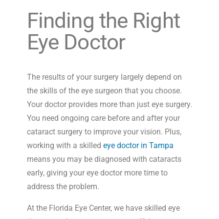
Finding the Right
Eye Doctor
The results of your surgery largely depend on
the skills of the eye surgeon that you choose.
Your doctor provides more than just eye surgery.
You need ongoing care before and after your
cataract surgery to improve your vision. Plus,
working with a skilled
eye doctor in Tampa
means you may be diagnosed with cataracts
early, giving your eye doctor more time to
address the problem.
At the Florida Eye Center, we have skilled eye