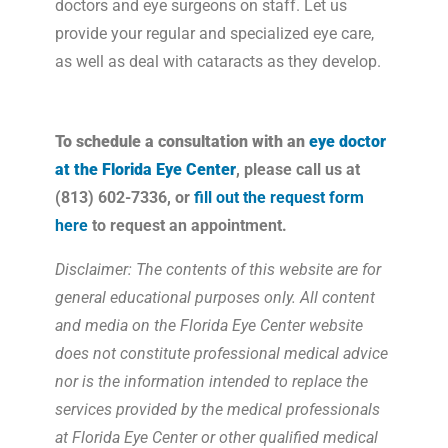
doctors and eye surgeons on staff. Let us
provide your regular and specialized eye care,
as well as deal with cataracts as they develop.
To schedule a consultation with an
eye doctor
at the Florida Eye Center
, please call us at
(813) 602-7336, or
fill out the request form
here
to request an appointment.
Disclaimer: The contents of this website are for
general educational purposes only. All content
and media on the Florida Eye Center website
does not constitute professional medical advice
nor is the information intended to replace the
services provided by the medical professionals
at Florida Eye Center or other qualified medical