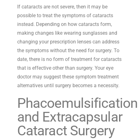
If cataracts are not severe, then it may be
possible to treat the symptoms of cataracts
instead. Depending on how cataracts form,
making changes like wearing sunglasses and
changing your prescription lenses can address
the symptoms without the need for surgery. To
date, there is no form of treatment for cataracts
that is effective other than surgery. Your eye
doctor may suggest these symptom treatment
alternatives until surgery becomes a necessity.
Phacoemulsification
and Extracapsular
Cataract Surgery