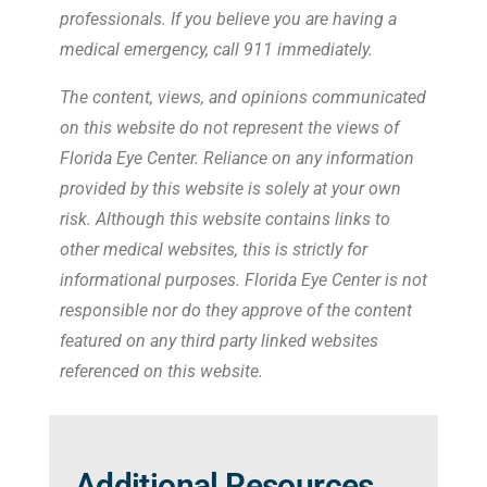
professionals. If you believe you are having a
medical emergency, call 911 immediately.
The content, views, and opinions communicated
on this website do not represent the views of
Florida Eye Center. Reliance on any information
provided by this website is solely at your own
risk. Although this website contains links to
other medical websites, this is strictly for
informational purposes. Florida Eye Center is not
responsible nor do they approve of the content
featured on any third party linked websites
referenced on this website.
Additional Resources