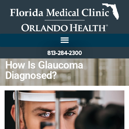
813-284-2300
How Is Glaucoma
Diagnosed?