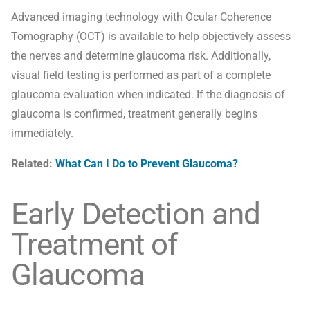
Advanced imaging technology with Ocular Coherence
Tomography (OCT) is available to help objectively assess
the nerves and determine glaucoma risk. Additionally,
visual field testing is performed as part of a complete
glaucoma evaluation when indicated. If the diagnosis of
glaucoma is confirmed, treatment generally begins
immediately.
Related:
What Can I Do to Prevent Glaucoma?
Early Detection and
Treatment of
Glaucoma