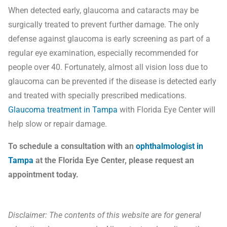
When detected early, glaucoma and cataracts may be
surgically treated to prevent further damage. The only
defense against glaucoma is early screening as part of a
regular eye examination, especially recommended for
people over 40. Fortunately, almost all vision loss due to
glaucoma can be prevented if the disease is detected early
and treated with specially prescribed medications.
Glaucoma treatment in Tampa
with Florida Eye Center will
help slow or repair damage.
To schedule a consultation with an
ophthalmologist in
Tampa
at the Florida Eye Center, please request an
appointment today.
Disclaimer: The contents of this website are for general