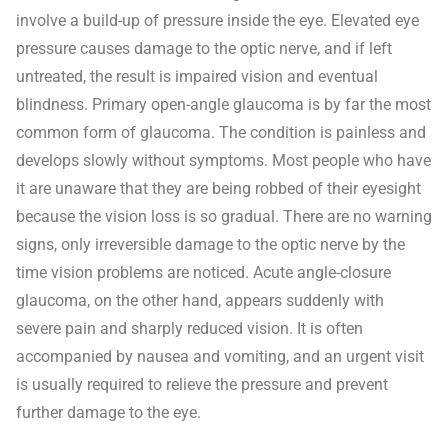
involve a build-up of pressure inside the eye. Elevated eye
pressure causes damage to the optic nerve, and if left
untreated, the result is impaired vision and eventual
blindness. Primary open-angle glaucoma is by far the most
common form of glaucoma. The condition is painless and
develops slowly without symptoms. Most people who have
it are unaware that they are being robbed of their eyesight
because the vision loss is so gradual. There are no warning
signs, only irreversible damage to the optic nerve by the
time vision problems are noticed. Acute angle-closure
glaucoma, on the other hand, appears suddenly with
severe pain and sharply reduced vision. It is often
accompanied by nausea and vomiting, and an urgent visit
is usually required to relieve the pressure and prevent
further damage to the eye.