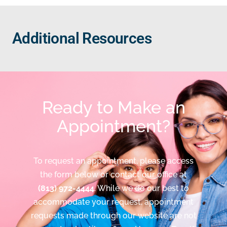
Additional Resources
Ready to Make an
Appointment?
To request an appointment, please access
the form below or contact our office at
(813) 972-4444
. While we do our best to
accommodate your request, appointment
requests made through our website are not