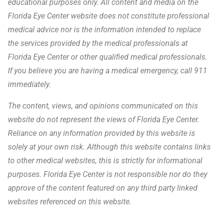
educational purposes only. All content and media on the
Florida Eye Center website does not constitute professional
medical advice nor is the information intended to replace
the services provided by the medical professionals at
Florida Eye Center or other qualified medical professionals.
If you believe you are having a medical emergency, call 911
immediately.
The content, views, and opinions communicated on this
website do not represent the views of Florida Eye Center.
Reliance on any information provided by this website is
solely at your own risk. Although this website contains links
to other medical websites, this is strictly for informational
purposes. Florida Eye Center is not responsible nor do they
approve of the content featured on any third party linked
websites referenced on this website.