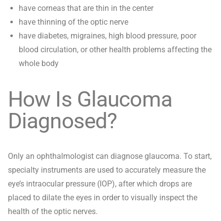
have corneas that are thin in the center
have thinning of the optic nerve
have diabetes, migraines, high blood pressure, poor
blood circulation, or other health problems affecting the
whole body
How Is Glaucoma
Diagnosed?
Only an ophthalmologist can diagnose glaucoma. To start,
specialty instruments are used to accurately measure the
eye’s intraocular pressure (IOP), after which drops are
placed to dilate the eyes in order to visually inspect the
health of the optic nerves.