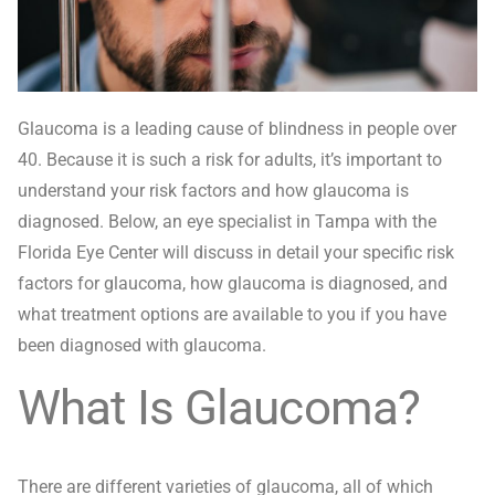
Glaucoma is a leading cause of blindness in people over
40. Because it is such a risk for adults, it’s important to
understand your risk factors and how glaucoma is
diagnosed. Below, an eye specialist in Tampa with the
Florida Eye Center will discuss in detail your specific risk
factors for glaucoma, how glaucoma is diagnosed, and
what treatment options are available to you if you have
been diagnosed with glaucoma.
What Is Glaucoma?
There are different varieties of glaucoma, all of which