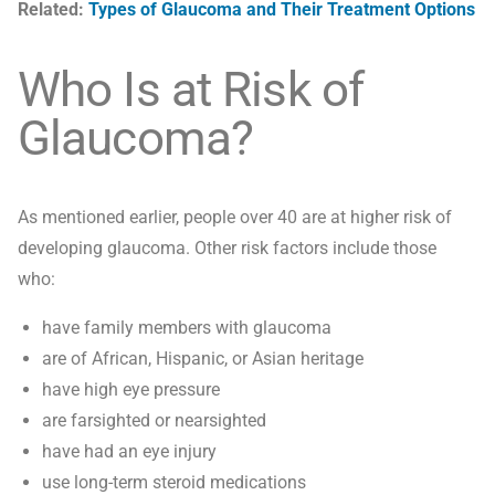
Related:
Types of Glaucoma and Their Treatment Options
Who Is at Risk of
Glaucoma?
As mentioned earlier, people over 40 are at higher risk of
developing glaucoma. Other risk factors include those
who:
have family members with glaucoma
are of African, Hispanic, or Asian heritage
have high eye pressure
are farsighted or nearsighted
have had an eye injury
use long-term steroid medications