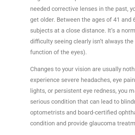
needed corrective lenses in the past, y
get older. Between the ages of 41 and 60
subjects at a close distance. It’s a norm
difficulty seeing clearly isn’t always t
function of the eyes).
Changes to your vision are usually noth
experience severe headaches, eye pain,
lights, or persistent eye redness, you
serious condition that can lead to blind
optometrists and board-certified ophth
condition and provide
glaucoma treatm