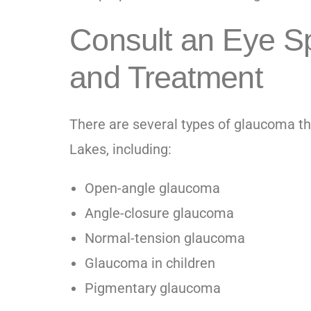
Consult an Eye Sp
and Treatment
There are several types of glaucoma th
Lakes
, including:
Open-angle glaucoma
Angle-closure glaucoma
Normal-tension glaucoma
Glaucoma in children
Pigmentary glaucoma