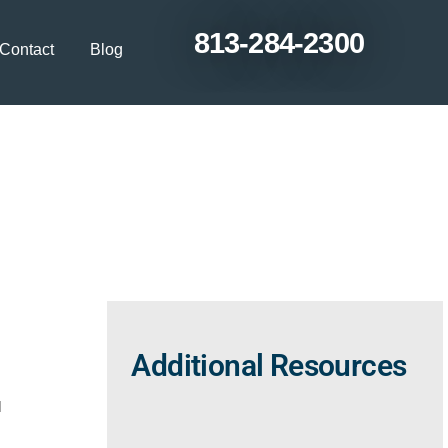
813-284-2300
Contact
Blog
pecialist for
’ Lakes?
Additional Resources
u