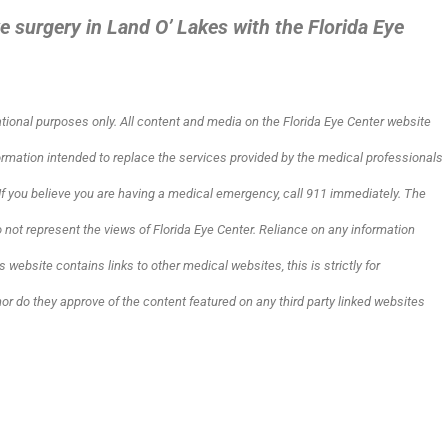
e surgery in Land O’ Lakes with the Florida Eye
ational purposes only. All content and media on the Florida Eye Center website
formation intended to replace the services provided by the medical professionals
. If you believe you are having a medical emergency, call 911 immediately.
The
not represent the views of Florida Eye Center. Reliance on any information
s website contains links to other medical websites, this is strictly for
nor do they approve of the content featured on any third party linked websites