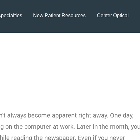
pecialties
New Patient Resources
Center Optical
 Consult an Eye S
atment in Land O
sn’t always become apparent right away. One day,
ng on the computer at work. Later in the month, yo
ile reading the newspaper. Even if you never