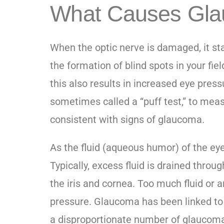
What Causes Gl
When the optic nerve is damaged, it star
the formation of blind spots in your fie
this also results in increased eye press
sometimes called a “puff test,” to mea
consistent with signs of glaucoma.
As the fluid (aqueous humor) of the ey
Typically, excess fluid is drained thro
the iris and cornea. Too much fluid or an
pressure. Glaucoma has been linked to g
a disproportionate number of glaucoma