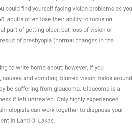
ou could find yourself facing vision problems as yo
, adults often lose their ability to focus on
al part of getting older, but loss of vision or
he result of presbyopia (normal changes in the
ing to write home about; however, if you
 nausea and vomiting, blurred vision, halos aroun
 may be suffering from glaucoma. Glaucoma is a
ness if left untreated. Only highly experienced
almologists can work together to diagnose your
ent in Land O’ Lakes
.