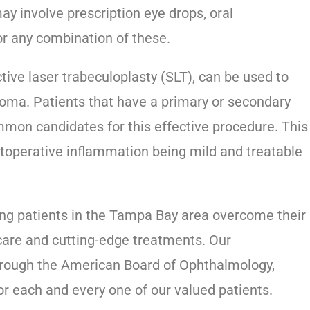
y involve prescription eye drops, oral
or any combination of these.
ive laser trabeculoplasty (SLT), can be used to
oma. Patients that have a primary or secondary
on candidates for this effective procedure. This
postoperative inflammation being mild and treatable
ping patients in the Tampa Bay area overcome their
 care and cutting-edge treatments. Our
through the American Board of Ophthalmology,
for each and every one of our valued patients.