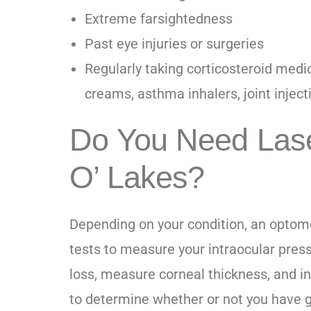
Extreme farsightedness
Past eye injuries or surgeries
Regularly taking corticosteroid medica
creams, asthma inhalers, joint inject
Do You Need Lase
O’ Lakes?
Depending on your condition, an optom
tests to measure your intraocular press
loss, measure corneal thickness, and i
to determine whether or not you have g