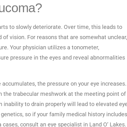
aucoma?
ts to slowly deteriorate. Over time, this leads to
ld of vision. For reasons that are somewhat unclear
ure. Your physician utilizes a tonometer,
sure pressure in the eyes and reveal abnormalities
e accumulates, the pressure on your eye increases.
ugh the trabecular meshwork at the meeting point of
 inability to drain properly will lead to elevated ey
enetics, so if your family medical history include
 cases, consult an
eye specialist in Land O’ Lakes
.