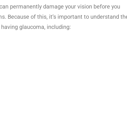
 can permanently damage your vision before you
 Because of this, it’s important to understand th
f having glaucoma, including: