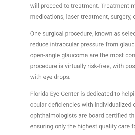
will proceed to treatment. Treatment ma
medications, laser treatment, surgery, 
One surgical procedure, known as select
reduce intraocular pressure from glauc
open-angle glaucoma are the most comm
procedure is virtually risk-free, with 
with eye drops.
Florida Eye Center is dedicated to hel
ocular deficiencies with individualized
ophthalmologists are board certified 
ensuring only the highest quality care 