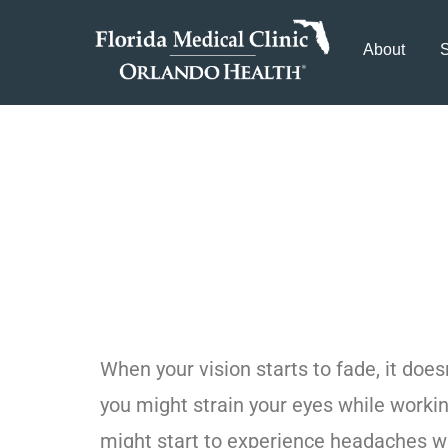
About
S
When Should I
Glaucoma Tre
When your vision starts to fade, it doe
you might strain your eyes while worki
might start to experience headaches wh