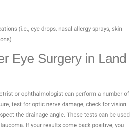
tions (i.e., eye drops, nasal allergy sprays, skin
ions)
r Eye Surgery in Land
etrist or
ophthalmologist
can perform a number of
ure, test for optic nerve damage, check for vision
nspect the drainage angle. These tests can be used
laucoma. If your results come back positive, you