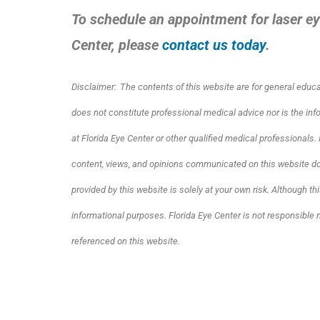
To schedule an appointment for laser ey
Center, please
contact us today
.
Disclaimer:
The contents of this website are for general educ
does not constitute professional medical advice nor is the in
at Florida Eye Center or other qualified medical professionals
content, views, and opinions communicated on this website do 
provided by this website is solely at your own risk. Although thi
informational purposes. Florida Eye Center is not responsible 
referenced on this website.