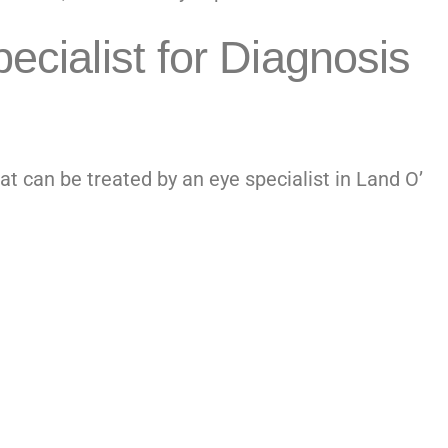
ecialist for Diagnosis
at can be treated by an
eye specialist in Land O’