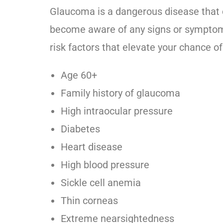
Glaucoma is a dangerous disease that
become aware of any signs or symptoms.
risk factors that elevate your chance o
Age 60+
Family history of glaucoma
High intraocular pressure
Diabetes
Heart disease
High blood pressure
Sickle cell anemia
Thin corneas
Extreme nearsightedness